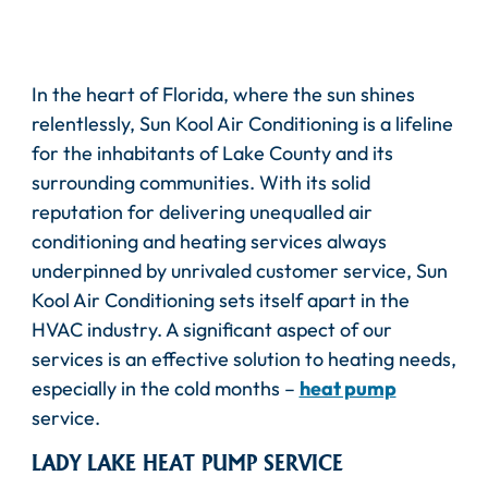
In the heart of Florida, where the sun shines
relentlessly, Sun Kool Air Conditioning is a lifeline
for the inhabitants of Lake County and its
surrounding communities. With its solid
reputation for delivering unequalled air
conditioning and heating services always
underpinned by unrivaled customer service, Sun
Kool Air Conditioning sets itself apart in the
HVAC industry. A significant aspect of our
services is an effective solution to heating needs,
especially in the cold months –
heat pump
service.
LADY LAKE HEAT PUMP SERVICE