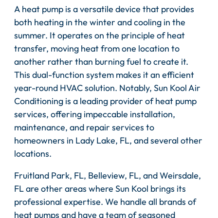
A heat pump is a versatile device that provides
both heating in the winter and cooling in the
summer. It operates on the principle of heat
transfer, moving heat from one location to
another rather than burning fuel to create it.
This dual-function system makes it an efficient
year-round HVAC solution. Notably, Sun Kool Air
Conditioning is a leading provider of heat pump
services, offering impeccable installation,
maintenance, and repair services to
homeowners in Lady Lake, FL, and several other
locations.
Fruitland Park, FL, Belleview, FL, and Weirsdale,
FL are other areas where Sun Kool brings its
professional expertise. We handle all brands of
heat pumps and have a team of seasoned