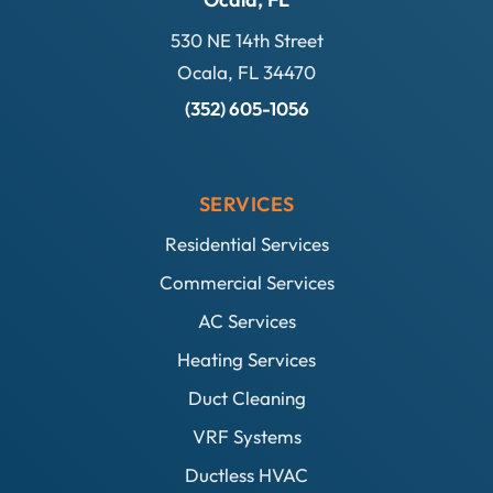
530 NE 14th Street
Ocala, FL 34470
(352) 605-1056
SERVICES
Residential Services
Commercial Services
AC Services
Heating Services
Duct Cleaning
VRF Systems
Ductless HVAC