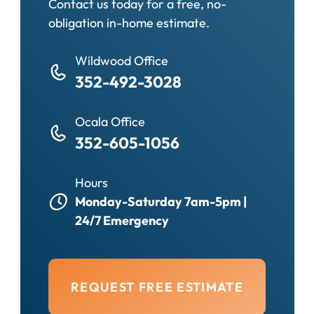
Contact us today for a free, no-
obligation in-home estimate.
Wildwood Office
352-492-3028
Ocala Office
352-605-1056
Hours
Monday-Saturday 7am-5pm |
24/7 Emergency
REQUEST FREE ESTIMATE