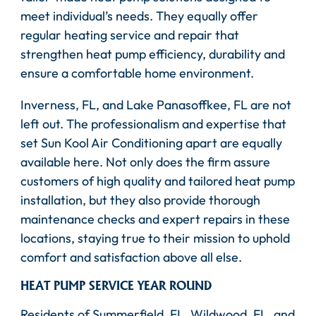
meet individual’s needs. They equally offer
regular heating service and repair that
strengthen heat pump efficiency, durability and
ensure a comfortable home environment.
Inverness, FL, and Lake Panasoffkee, FL are not
left out. The professionalism and expertise that
set Sun Kool Air Conditioning apart are equally
available here. Not only does the firm assure
customers of high quality and tailored heat pump
installation, but they also provide thorough
maintenance checks and expert repairs in these
locations, staying true to their mission to uphold
comfort and satisfaction above all else.
HEAT PUMP SERVICE YEAR ROUND
Residents of Summerfield, FL, Wildwood, FL, and