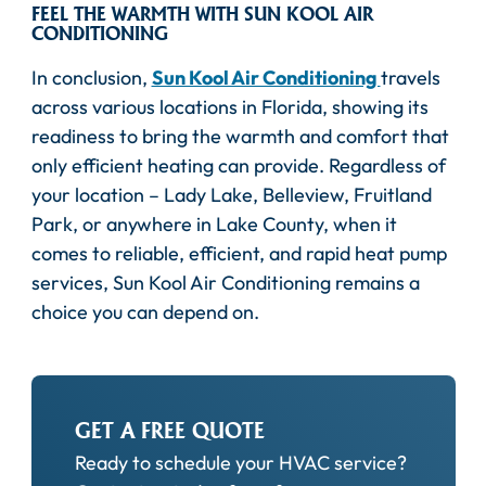
FEEL THE WARMTH WITH SUN KOOL AIR
CONDITIONING
In conclusion,
Sun Kool Air Conditioning
travels
across various locations in Florida, showing its
readiness to bring the warmth and comfort that
only efficient heating can provide. Regardless of
your location – Lady Lake, Belleview, Fruitland
Park, or anywhere in Lake County, when it
comes to reliable, efficient, and rapid heat pump
services, Sun Kool Air Conditioning remains a
choice you can depend on.
GET A FREE QUOTE
Ready to schedule your HVAC service?