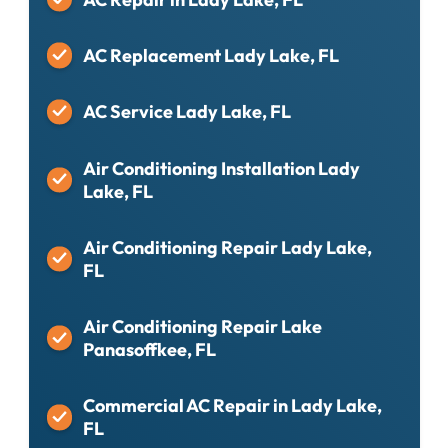
AC Replacement Lady Lake, FL
AC Service Lady Lake, FL
Air Conditioning Installation Lady
Lake, FL
Air Conditioning Repair Lady Lake,
FL
Air Conditioning Repair Lake
Panasoffkee, FL
Commercial AC Repair in Lady Lake,
FL