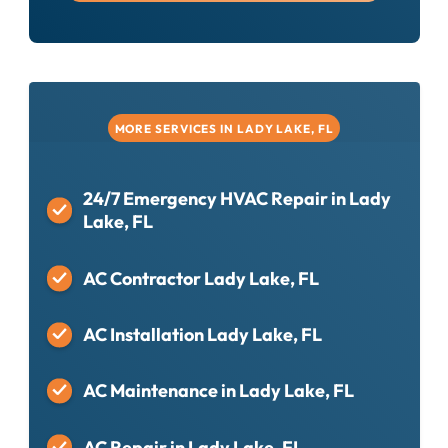
MORE SERVICES IN LADY LAKE, FL
24/7 Emergency HVAC Repair in Lady
Lake, FL
AC Contractor Lady Lake, FL
AC Installation Lady Lake, FL
AC Maintenance in Lady Lake, FL
AC Repair in Lady Lake, FL