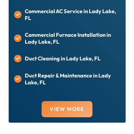
Commercial AC Service in Lady Lake,
FL
Commercial Furnace Installation in
Lady Lake, FL
Duct Cleaning in Lady Lake, FL
Duct Repair & Maintenance in Lady
Lake, FL
VIEW MORE