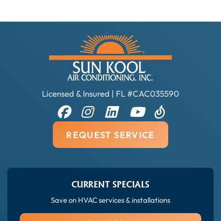
Licensed & Insured | FL #CAC035590
REQUEST SERVICE
CURRENT SPECIALS
Save on HVAC services & installations