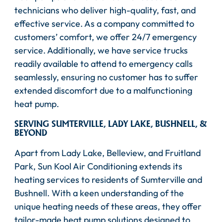
technicians who deliver high-quality, fast, and
effective service. As a company committed to
customers’ comfort, we offer 24/7 emergency
service. Additionally, we have service trucks
readily available to attend to emergency calls
seamlessly, ensuring no customer has to suffer
extended discomfort due to a malfunctioning
heat pump.
SERVING SUMTERVILLE, LADY LAKE, BUSHNELL, &
BEYOND
Apart from Lady Lake, Belleview, and Fruitland
Park, Sun Kool Air Conditioning extends its
heating services to residents of Sumterville and
Bushnell. With a keen understanding of the
unique heating needs of these areas, they offer
tailor-made heat pump solutions designed to