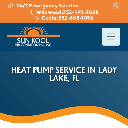
Skip to content
24/7 Emergency Service
Wildwood:
352-492-3028
Ocala:
352-605-1056
HEAT PUMP SERVICE IN LADY
LAKE, FL