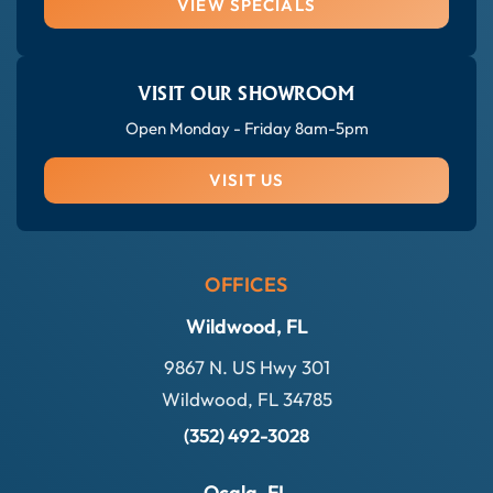
VIEW SPECIALS
VISIT OUR SHOWROOM
Open Monday - Friday 8am-5pm
VISIT US
OFFICES
Wildwood, FL
9867 N. US Hwy 301
Wildwood, FL 34785
(352) 492-3028
Ocala, FL