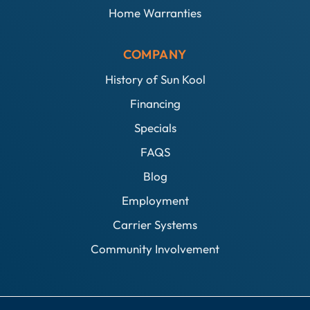
Home Warranties
COMPANY
History of Sun Kool
Financing
Specials
FAQS
Blog
Employment
Carrier Systems
Community Involvement