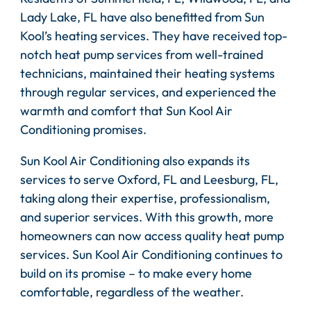
Lady Lake, FL have also benefitted from Sun
Kool’s heating services. They have received top-
notch heat pump services from well-trained
technicians, maintained their heating systems
through regular services, and experienced the
warmth and comfort that Sun Kool Air
Conditioning promises.
Sun Kool Air Conditioning also expands its
services to serve Oxford, FL and Leesburg, FL,
taking along their expertise, professionalism,
and superior services. With this growth, more
homeowners can now access quality heat pump
services. Sun Kool Air Conditioning continues to
build on its promise – to make every home
comfortable, regardless of the weather.