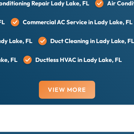
onditioning Repair Lady Lake, FL
Air Condi
FL
Commercial AC Service in Lady Lake, FL
ady Lake, FL
Duct Cleaning in Lady Lake, F
ake, FL
Ductless HVAC in Lady Lake, FL
VIEW MORE