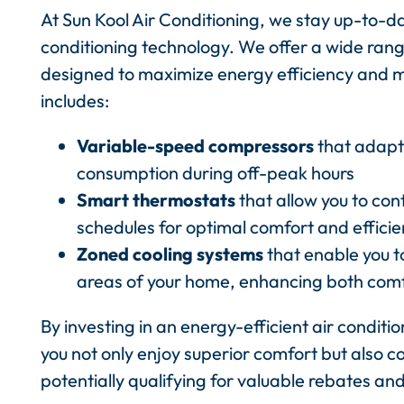
At Sun Kool Air Conditioning, we stay up-to-d
conditioning technology. We offer a wide rang
designed to maximize energy efficiency and mini
includes:
Variable-speed compressors
that adapt 
consumption during off-peak hours
Smart thermostats
that allow you to con
schedules for optimal comfort and effici
Zoned cooling systems
that enable you t
areas of your home, enhancing both com
By investing in an energy-efficient air conditi
you not only enjoy superior comfort but also c
potentially qualifying for valuable rebates and