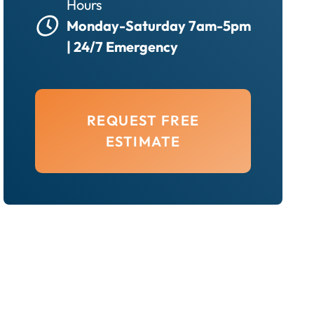
Hours
Monday-Saturday 7am-5pm
| 24/7 Emergency
REQUEST FREE
ESTIMATE