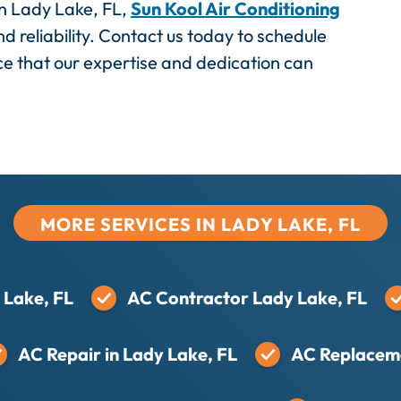
 in Lady Lake, FL,
Sun Kool Air Conditioning
nd reliability. Contact us today to schedule
ce that our expertise and dedication can
MORE SERVICES IN LADY LAKE, FL
 Lake, FL
AC Contractor Lady Lake, FL
AC Repair in Lady Lake, FL
AC Replaceme