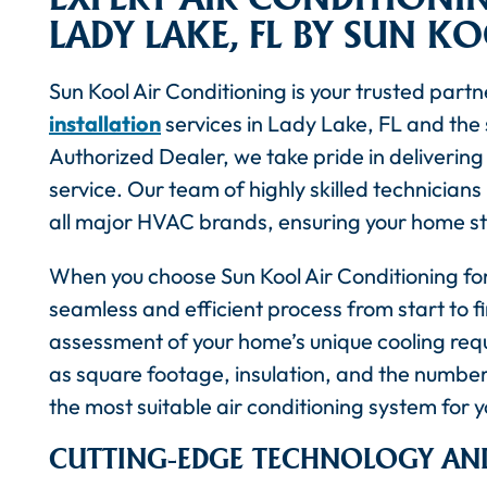
LADY LAKE, FL BY SUN K
Sun Kool Air Conditioning is your trusted partn
installation
services in Lady Lake, FL and the
Authorized Dealer, we take pride in deliveri
service. Our team of highly skilled technicians 
all major HVAC brands, ensuring your home s
When you choose Sun Kool Air Conditioning for
seamless and efficient process from start to 
assessment of your home’s unique cooling requ
as square footage, insulation, and the numbe
the most suitable air conditioning system for 
CUTTING-EDGE TECHNOLOGY AND