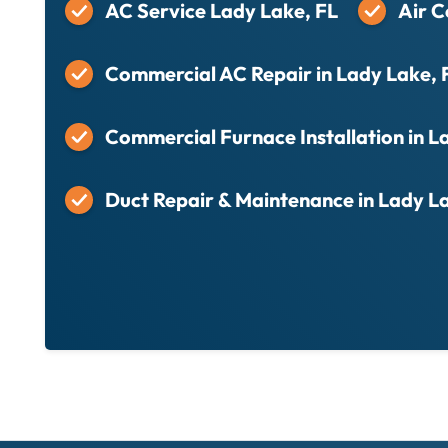
AC Service Lady Lake, FL
Air C
Commercial AC Repair in Lady Lake, 
Commercial Furnace Installation in L
Duct Repair & Maintenance in Lady L