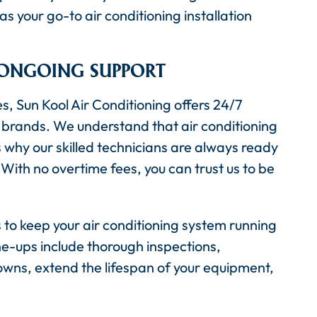
s your go-to air conditioning installation
 ONGOING SUPPORT
es, Sun Kool Air Conditioning offers 24/7
 brands. We understand that air conditioning
why our skilled technicians are always ready
With no overtime fees, you can trust us to be
to keep your air conditioning system running
-ups include thorough inspections,
wns, extend the lifespan of your equipment,