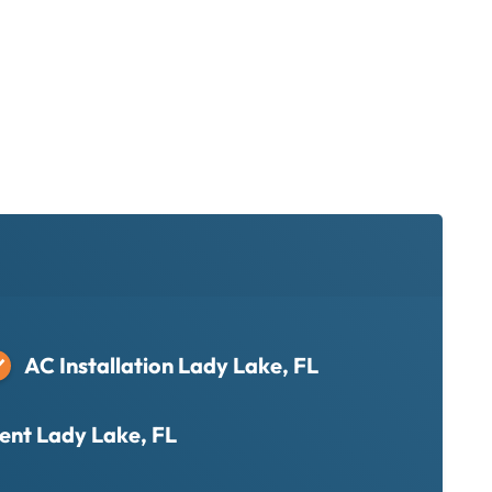
AC Installation Lady Lake, FL
nt Lady Lake, FL