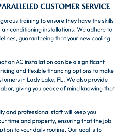
PARALLELED CUSTOMER SERVICE
gorous training to ensure they have the skills
ir conditioning installations. We adhere to
elines, guaranteeing that your new cooling
at an AC installation can be a significant
ricing and flexible financing options to make
stomers in Lady Lake, FL. We also provide
abor, giving you peace of mind knowing that
ly and professional staff will keep you
ur time and property, ensuring that the job
tion to your daily routine. Our goal is to