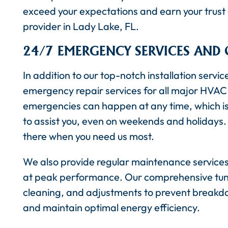
exceed your expectations and earn your trust a
provider in Lady Lake, FL.
24/7 EMERGENCY SERVICES AND
In addition to our top-notch installation servic
emergency repair services for all major HVAC
emergencies can happen at any time, which is 
to assist you, even on weekends and holidays. 
there when you need us most.
We also provide regular maintenance services 
at peak performance. Our comprehensive tune
cleaning, and adjustments to prevent breakdo
and maintain optimal energy efficiency.