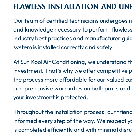
FLAWLESS INSTALLATION AND UN
Our team of certified technicians undergoes ri
and knowledge necessary to perform flawless a
industry best practices and manufacturer guid
system is installed correctly and safely.
At Sun Kool Air Conditioning, we understand th
investment. That’s why we offer competitive p
the process more affordable for our valued cu
comprehensive warranties on both parts and l
your investment is protected.
Throughout the installation process, our friend
informed every step of the way. We respect yo
is completed efficiently and with minimal disrup