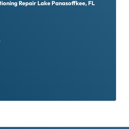
tioning Repair Lake Panasoffkee, FL
L