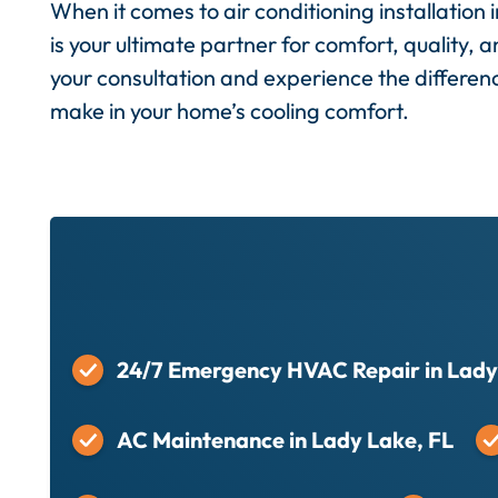
When it comes to air conditioning installation
is your ultimate partner for comfort, quality, a
your consultation and experience the differen
make in your home’s cooling comfort.
24/7 Emergency HVAC Repair in Lady
AC Maintenance in Lady Lake, FL