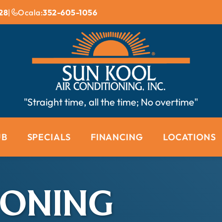
28
|
Ocala:
352-605-1056
"Straight time, all the time; No overtime"
UB
SPECIALS
FINANCING
LOCATIONS
IONING