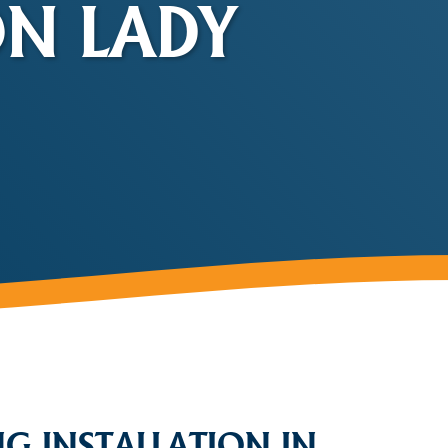
ON LADY
NG INSTALLATION IN