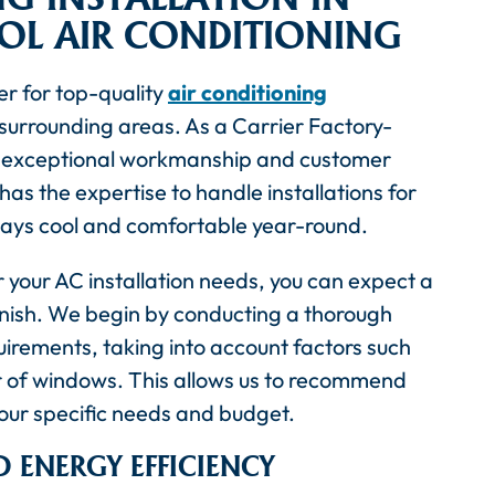
OOL AIR CONDITIONING
er for top-quality
air conditioning
 surrounding areas. As a Carrier Factory-
ng exceptional workmanship and customer
has the expertise to handle installations for
tays cool and comfortable year-round.
 your AC installation needs, you can expect a
finish. We begin by conducting a thorough
irements, taking into account factors such
r of windows. This allows us to recommend
your specific needs and budget.
 ENERGY EFFICIENCY