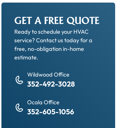
GET A FREE QUOTE
Ready to schedule your HVAC
service? Contact us today for a
free, no-obligation in-home
estimate.
Wildwood Office
352-492-3028
Ocala Office
352-605-1056