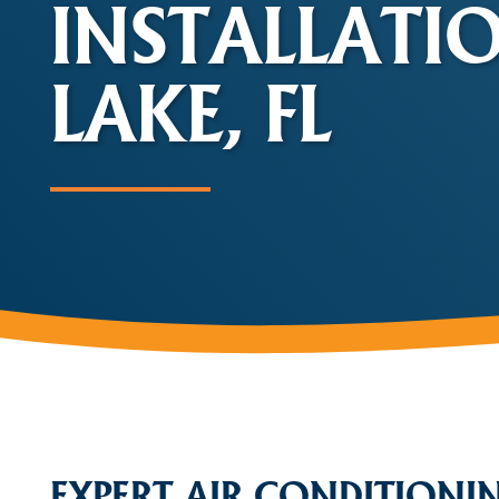
INSTALLATI
LAKE, FL
EXPERT AIR CONDITIONI