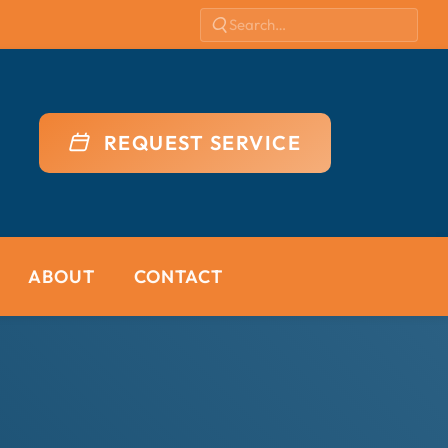
REQUEST SERVICE
ABOUT
CONTACT