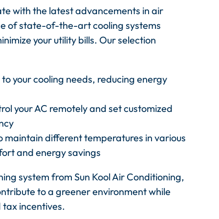
ate with the latest advancements in air
e of state-of-the-art cooling systems
mize your utility bills. Our selection
to your cooling needs, reducing energy
trol your AC remotely and set customized
ency
o maintain different temperatures in various
fort and energy savings
oning system from Sun Kool Air Conditioning,
ontribute to a greener environment while
 tax incentives.