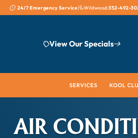
Skip to content
24/7 Emergency Service
|
Wildwood:
352-492-30
View Our Specials
SERVICES
KOOL CL
AIR CONDIT