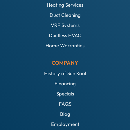
Heating Services
Duct Cleaning
VRF Systems
Ductless HVAC
Home Warranties
COMPANY
History of Sun Kool
Financing
Specials
FAQS
Blog
Employment