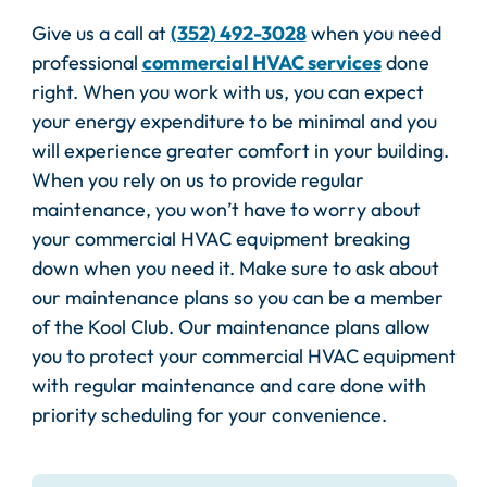
Give us a call at
(352) 492-3028
when you need
professional
commercial HVAC services
done
right. When you work with us, you can expect
your energy expenditure to be minimal and you
will experience greater comfort in your building.
When you rely on us to provide regular
maintenance, you won’t have to worry about
your commercial HVAC equipment breaking
down when you need it. Make sure to ask about
our maintenance plans so you can be a member
of the Kool Club. Our maintenance plans allow
you to protect your commercial HVAC equipment
with regular maintenance and care done with
priority scheduling for your convenience.