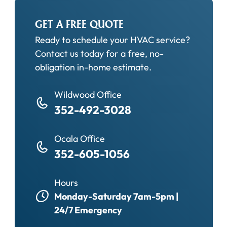
GET A FREE QUOTE
Ready to schedule your HVAC service?
Contact us today for a free, no-
obligation in-home estimate.
Wildwood Office
352-492-3028
Ocala Office
352-605-1056
Hours
Monday-Saturday 7am-5pm |
24/7 Emergency