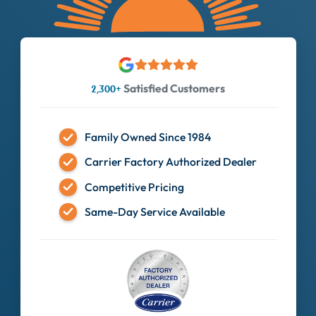
Satisfied Customers
2,300+
Family Owned Since 1984
Carrier Factory Authorized Dealer
Competitive Pricing
Same-Day Service Available