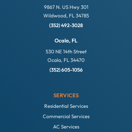
9867 N. US Hwy 301
Wildwood, FL 34785
(352) 492-3028
Ocala, FL
530 NE 14th Street
Ocala, FL 34470
(352) 605-1056
SERVICES
Residential Services
Commercial Services
AC Services