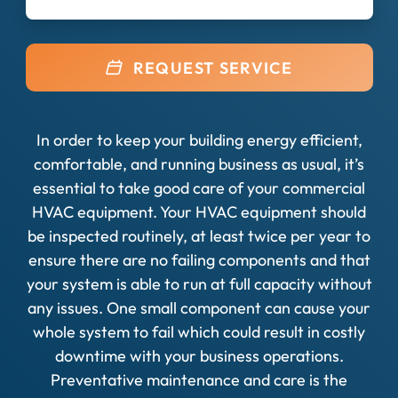
REQUEST SERVICE
In order to keep your building energy efficient,
comfortable, and running business as usual, it’s
essential to take good care of your commercial
HVAC equipment. Your HVAC equipment should
be inspected routinely, at least twice per year to
ensure there are no failing components and that
your system is able to run at full capacity without
any issues. One small component can cause your
whole system to fail which could result in costly
downtime with your business operations.
Preventative maintenance and care is the