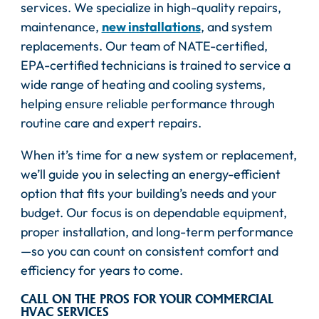
services. We specialize in high-quality repairs,
maintenance,
new installations
, and system
replacements. Our team of NATE-certified,
EPA-certified technicians is trained to service a
wide range of heating and cooling systems,
helping ensure reliable performance through
routine care and expert repairs.
When it’s time for a new system or replacement,
we’ll guide you in selecting an energy-efficient
option that fits your building’s needs and your
budget. Our focus is on dependable equipment,
proper installation, and long-term performance
—so you can count on consistent comfort and
efficiency for years to come.
CALL ON THE PROS FOR YOUR COMMERCIAL
HVAC SERVICES