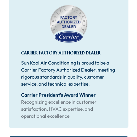
CARRIER FACTORY AUTHORIZED DEALER
Sun Kool Air Conditioning is proud to be a
Carrier Factory Authorized Dealer, meeting
rigorous standards in quality, customer
service, and technical expertise.
Carrier President's Award Winner
Recognizing excellence in customer
satisfaction, HVAC expertise, and
operational excellence