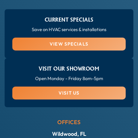
CURRENT SPECIALS
Save on HVAC services & installations
VIEW SPECIALS
VISIT OUR SHOWROOM
Open Monday - Friday 8am-5pm
VISIT US
OFFICES
Wildwood, FL