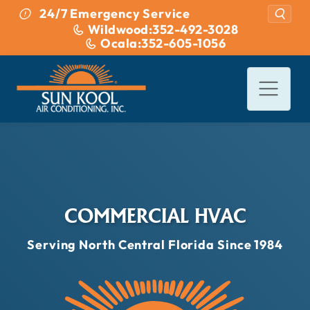
Skip to content
24/7 Emergency Service
Wildwood:
352-492-3028
Ocala:
352-605-1056
COMMERCIAL HVAC
Serving North Central Florida Since 1984