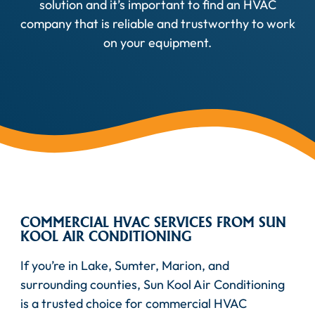
solution and it’s important to find an HVAC
company that is reliable and trustworthy to work
on your equipment.
COMMERCIAL HVAC SERVICES FROM SUN
KOOL AIR CONDITIONING
If you’re in Lake, Sumter, Marion, and
surrounding counties, Sun Kool Air Conditioning
is a trusted choice for commercial HVAC