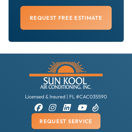
REQUEST FREE ESTIMATE
Licensed & Insured | FL #CAC035590
REQUEST SERVICE