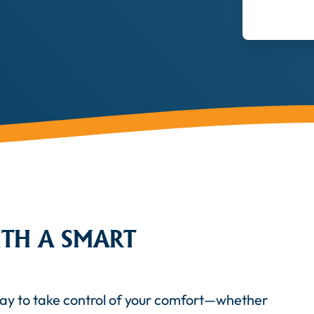
TH A SMART
way to take control of your comfort—whether