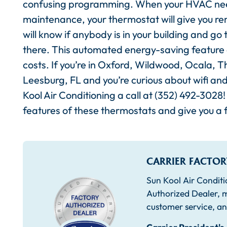
confusing programming. When your HVAC n
maintenance, your thermostat will give you r
will know if anybody is in your building and 
there. This automated energy-saving feature ca
costs. If you’re in Oxford, Wildwood, Ocala, 
Leesburg, FL and you’re curious about wifi an
Kool Air Conditioning a call at (352) 492-3028! 
features of these thermostats and give you a f
CARRIER FACTOR
Sun Kool Air Conditi
Authorized Dealer, m
customer service, an