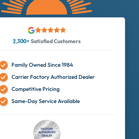
Satisfied Customers
2,300+
Family Owned Since 1984
Carrier Factory Authorized Dealer
Competitive Pricing
Same-Day Service Available