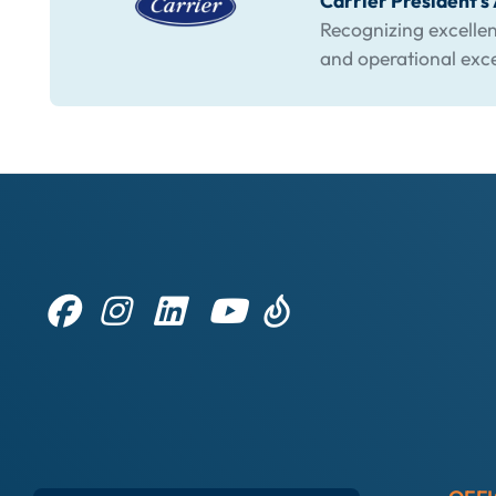
Carrier President'
Recognizing excellen
and operational exc