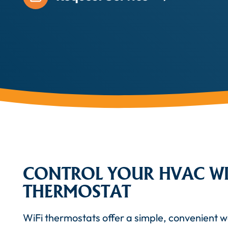
CONTROL YOUR HVAC WI
THERMOSTAT
WiFi thermostats offer a simple, convenient 