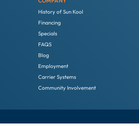
COMPANY
History of Sun Kool
Financing
Specials
FAQS
Blog
Employment
Carrier Systems
Community Involvement
Privacy Policy
SunKool Webmail
Designed by MTA360