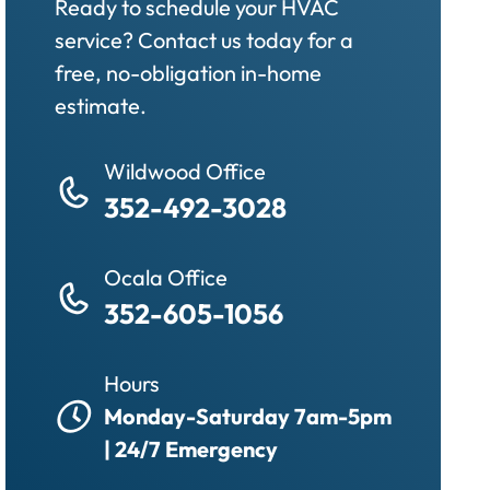
Ready to schedule your HVAC
service? Contact us today for a
free, no-obligation in-home
estimate.
Wildwood Office
352-492-3028
Ocala Office
352-605-1056
Hours
Monday-Saturday 7am-5pm
| 24/7 Emergency