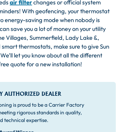
eeds
air filter
changes or official system
eminders! With geofencing, your thermostat
go to energy-saving mode when nobody is
n save you a lot of money on your utility
The Villages, Summerfield, Lady Lake &,
d smart thermostats, make sure to give Sun
We’ll let you know about all the different
ree quote for a new installation!
Y AUTHORIZED DEALER
oning is proud to be a Carrier Factory
eeting rigorous standards in quality,
d technical expertise.