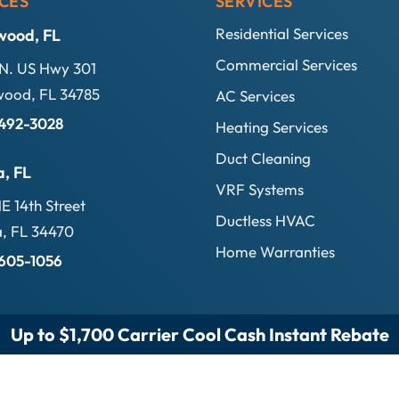
CES
SERVICES
Residential Services
wood, FL
Commercial Services
N. US Hwy 301
ood, FL 34785
AC Services
 492-3028
Heating Services
Duct Cleaning
a, FL
VRF Systems
E 14th Street
Ductless HVAC
, FL 34470
Home Warranties
 605-1056
Up to $1,700 Carrier Cool Cash Instant Rebate