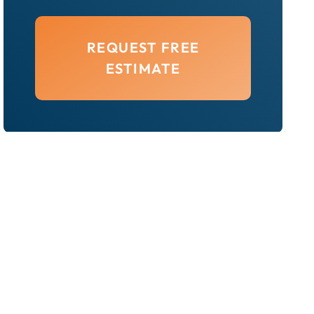
REQUEST FREE
ESTIMATE