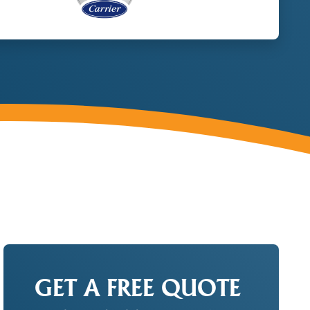
GET A FREE QUOTE