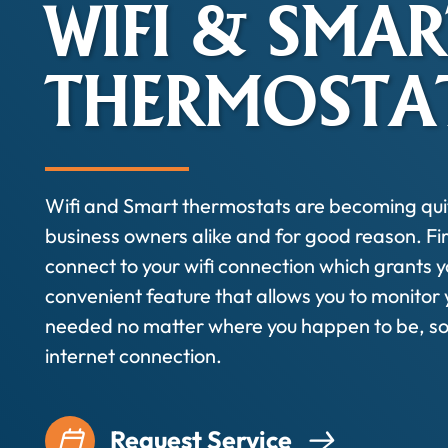
WIFI & SMAR
THERMOSTA
Wifi and Smart thermostats are becoming qu
business owners alike and for good reason. Fir
connect to your wifi connection which grants y
convenient feature that allows you to monitor
needed no matter where you happen to be, so 
internet connection.
Request Service