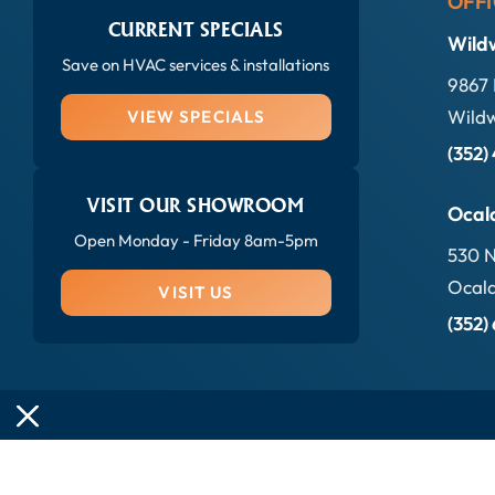
OFFI
CURRENT SPECIALS
Wild
Save on HVAC services & installations
9867 
Wildw
VIEW SPECIALS
(352)
VISIT OUR SHOWROOM
Ocal
Open Monday - Friday 8am-5pm
530 N
Ocala
VISIT US
(352)
© 2026 Sun Kool Air Conditioning All rights reserved.