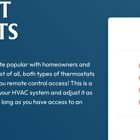
T
TS
ite popular with homeowners and
st of all, both types of thermostats
ou remote control access! This is a
 your HVAC system and adjust it as
long as you have access to an