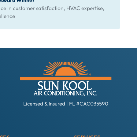
s Award Winner
ce in customer satisfaction, HVAC expertise,
ellence
Licensed & Insured | FL #CAC035590