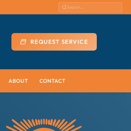
REQUEST SERVICE
ABOUT
CONTACT