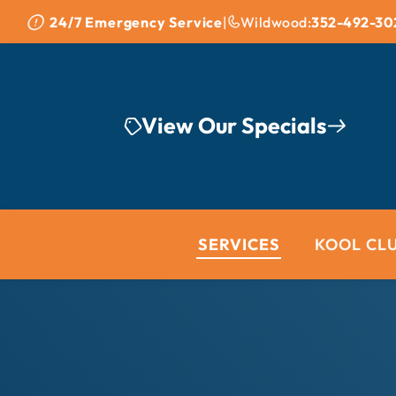
Skip to content
24/7 Emergency Service
|
Wildwood:
352-492-30
View Our Specials
SERVICES
KOOL CL