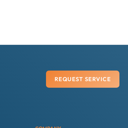
REQUEST SERVICE