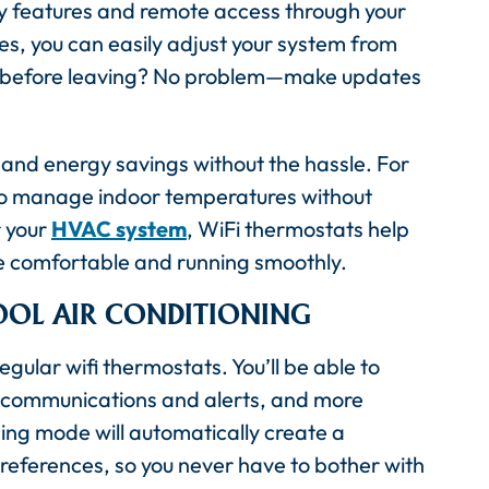
ly features and remote access through your
s, you can easily adjust your system from
e before leaving? No problem—make updates
nd energy savings without the hassle. For
y to manage indoor temperatures without
r your
HVAC system
, WiFi thermostats help
e comfortable and running smoothly.
OOL AIR CONDITIONING
lar wifi thermostats. You’ll be able to
l communications and alerts, and more
ng mode will automatically create a
references, so you never have to bother with