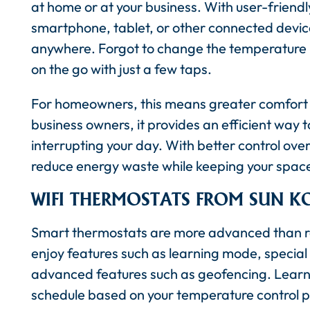
at home or at your business. With user-friend
smartphone, tablet, or other connected device
anywhere. Forgot to change the temperatur
on the go with just a few taps.
For homeowners, this means greater comfort a
business owners, it provides an efficient wa
interrupting your day. With better control ove
reduce energy waste while keeping your spac
WIFI THERMOSTATS FROM SUN K
Smart thermostats are more advanced than regu
enjoy features such as learning mode, specia
advanced features such as geofencing. Learni
schedule based on your temperature control p