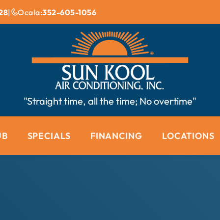
28
|
Ocala:
352-605-1056
"Straight time, all the time; No overtime"
UB
SPECIALS
FINANCING
LOCATIONS