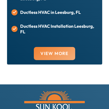
Ductless HVAC in Leesburg, FL
Ductless HVAC Installation Leesburg,
FL
VIEW MORE