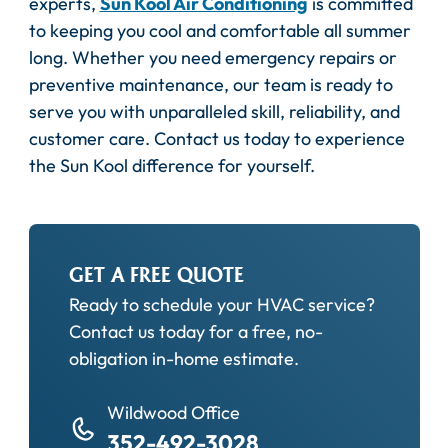
experts,
Sun Kool Air Conditioning
is committed
to keeping you cool and comfortable all summer
long. Whether you need emergency repairs or
preventive maintenance, our team is ready to
serve you with unparalleled skill, reliability, and
customer care. Contact us today to experience
the Sun Kool difference for yourself.
GET A FREE QUOTE
Ready to schedule your HVAC service?
Contact us today for a free, no-
obligation in-home estimate.
Wildwood Office
352-492-3028