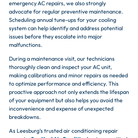
emergency AC repairs, we also strongly
advocate for regular preventive maintenance.
Scheduling annual tune-ups for your cooling
system can help identify and address potential
issues before they escalate into major
malfunctions.
During a maintenance visit, our technicians
thoroughly clean and inspect your AC unit,
making calibrations and minor repairs as needed
to optimize performance and efficiency. This
proactive approach not only extends the lifespan
of your equipment but also helps you avoid the
inconvenience and expense of unexpected
breakdowns.
As Leesburg’s trusted air conditioning repair