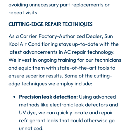
avoiding unnecessary part replacements or
repeat visits.
CUTTING-EDGE REPAIR TECHNIQUES
As a Carrier Factory-Authorized Dealer, Sun
Kool Air Conditioning stays up-to-date with the
latest advancements in AC repair technology.
We invest in ongoing training for our technicians
and equip them with state-of-the-art tools to
ensure superior results. Some of the cutting-
edge techniques we employ include:
Precision leak detection:
Using advanced
methods like electronic leak detectors and
UV dye, we can quickly locate and repair
refrigerant leaks that could otherwise go
unnoticed.