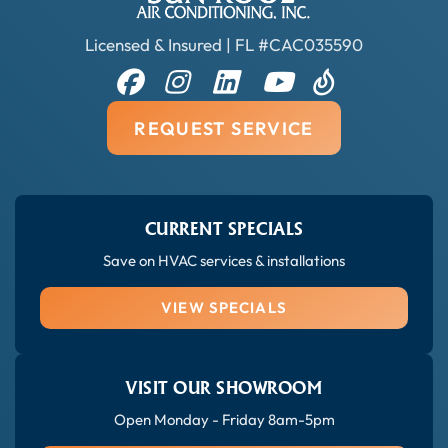
Licensed & Insured | FL #CAC035590
REQUEST SERVICE
CURRENT SPECIALS
Save on HVAC services & installations
VIEW SPECIALS
VISIT OUR SHOWROOM
Open Monday - Friday 8am-5pm