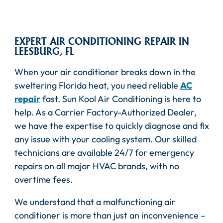
EXPERT AIR CONDITIONING REPAIR IN
LEESBURG, FL
When your air conditioner breaks down in the
sweltering Florida heat, you need reliable
AC
repair
fast. Sun Kool Air Conditioning is here to
help. As a Carrier Factory-Authorized Dealer,
we have the expertise to quickly diagnose and fix
any issue with your cooling system. Our skilled
technicians are available 24/7 for emergency
repairs on all major HVAC brands, with no
overtime fees.
We understand that a malfunctioning air
conditioner is more than just an inconvenience –