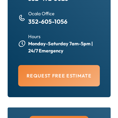
Ocala Office
352-605-1056
Hours
Monday-Saturday 7am-5pm |
24/7 Emergency
REQUEST FREE ESTIMATE