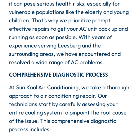
it can pose serious health risks, especially for
vulnerable populations like the elderly and young
children. That’s why we prioritize prompt,
effective repairs to get your AC unit back up and
running as soon as possible. With years of
experience serving Leesburg and the
surrounding areas, we have encountered and
resolved a wide range of AC problems.
COMPREHENSIVE DIAGNOSTIC PROCESS
At Sun Kool Air Conditioning, we take a thorough
approach to air conditioning repair. Our
technicians start by carefully assessing your
entire cooling system to pinpoint the root cause
of the issue. This comprehensive diagnostic
process includes: