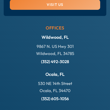
VISIT US
OFFICES
Wildwood, FL
9867 N. US Hwy 301
Wildwood, FL 34785
(352) 492-3028
Ocala, FL
530 NE 14th Street
Ocala, FL 34470
(352) 605-1056