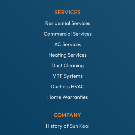
SERVICES
Residential Services
Commercial Services
AC Services
Heating Services
Duct Cleaning
VRF Systems
Ductless HVAC
Home Warranties
COMPANY
History of Sun Kool