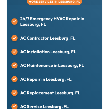
MORE SERVICES IN LEESBURG, FL
24/7 Emergency HVAC Repair in
Leesburg, FL
AC Contractor Leesburg, FL
AC Installation Leesburg, FL
AC Maintenance in Leesburg, FL
AC Repair in Leesburg, FL
AC Replacement Leesburg, FL
AC Service Leesburg, FL