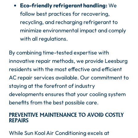
Eco-friendly refrigerant handling:
We
follow best practices for recovering,
recycling, and recharging refrigerant to
minimize environmental impact and comply
with all regulations.
By combining time-tested expertise with
innovative repair methods, we provide Leesburg
residents with the most effective and efficient
AC repair services available. Our commitment to
staying at the forefront of industry
developments ensures that your cooling system
benefits from the best possible care.
PREVENTIVE MAINTENANCE TO AVOID COSTLY
REPAIRS
While Sun Kool Air Conditioning excels at