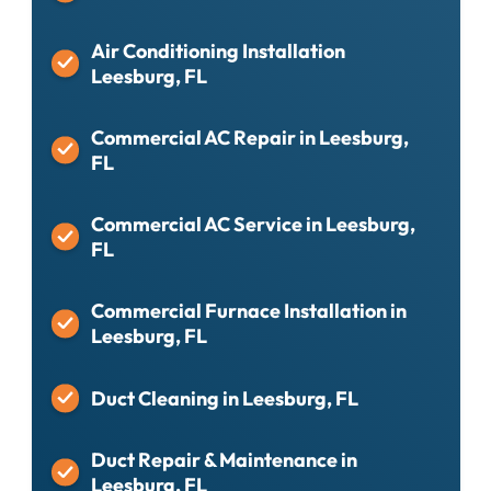
Air Conditioning Installation
Leesburg, FL
Commercial AC Repair in Leesburg,
FL
Commercial AC Service in Leesburg,
FL
Commercial Furnace Installation in
Leesburg, FL
Duct Cleaning in Leesburg, FL
Duct Repair & Maintenance in
Leesburg, FL