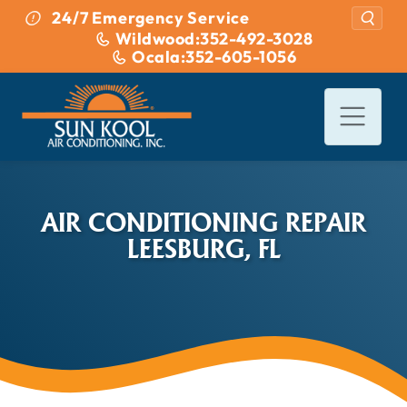
Skip to content
24/7 Emergency Service
Wildwood:
352-492-3028
Ocala:
352-605-1056
AIR CONDITIONING REPAIR
LEESBURG, FL