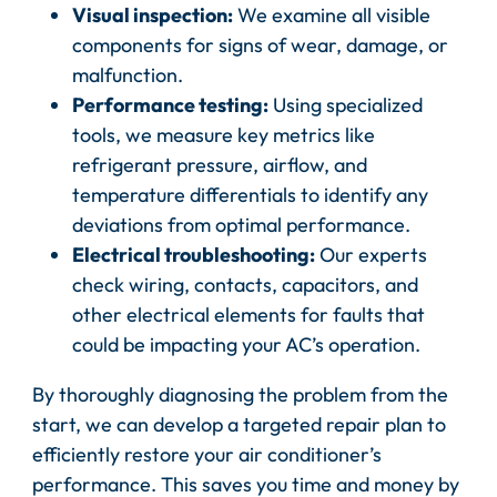
Visual inspection:
We examine all visible
components for signs of wear, damage, or
malfunction.
Performance testing:
Using specialized
tools, we measure key metrics like
refrigerant pressure, airflow, and
temperature differentials to identify any
deviations from optimal performance.
Electrical troubleshooting:
Our experts
check wiring, contacts, capacitors, and
other electrical elements for faults that
could be impacting your AC’s operation.
By thoroughly diagnosing the problem from the
start, we can develop a targeted repair plan to
efficiently restore your air conditioner’s
performance. This saves you time and money by