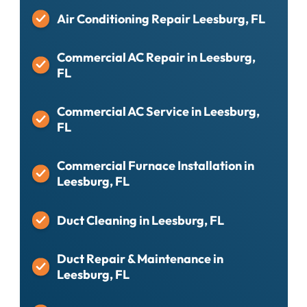
Air Conditioning Repair Leesburg, FL
Commercial AC Repair in Leesburg,
FL
Commercial AC Service in Leesburg,
FL
Commercial Furnace Installation in
Leesburg, FL
Duct Cleaning in Leesburg, FL
Duct Repair & Maintenance in
Leesburg, FL