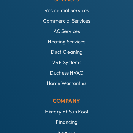
Residential Services
Commercial Services
AC Services
Heating Services
Duct Cleaning
VRF Systems
Ductless HVAC
Home Warranties
COMPANY
History of Sun Kool
Financing
Specials