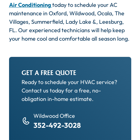
Air Conditioning
today to schedule your AC
maintenance in Oxford, Wildwood, Ocala, The
Villages, Summerfield, Lady Lake &, Leesburg,
FL. Our experienced technicians will help keep
your home cool and comfortable all season long.
GET A FREE QUOTE
Ready to schedule your HVAC service?
Contact us today for a free, no-
obligation in-home estimate.
Wildwood Office
352-492-3028