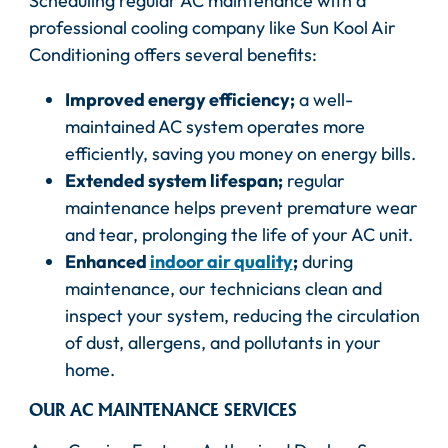
Scheduling regular AC maintenance with a
professional cooling company like Sun Kool Air
Conditioning offers several benefits:
Improved energy efficiency;
a well-
maintained AC system operates more
efficiently, saving you money on energy bills.
Extended system lifespan;
regular
maintenance helps prevent premature wear
and tear, prolonging the life of your AC unit.
Enhanced
indoor air quality
;
during
maintenance, our technicians clean and
inspect your system, reducing the circulation
of dust, allergens, and pollutants in your
home.
OUR AC MAINTENANCE SERVICES