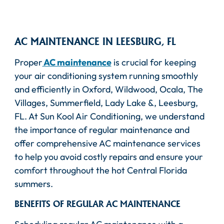
AC MAINTENANCE IN LEESBURG, FL
Proper
AC maintenance
is crucial for keeping
your air conditioning system running smoothly
and efficiently in Oxford, Wildwood, Ocala, The
Villages, Summerfield, Lady Lake &, Leesburg,
FL. At Sun Kool Air Conditioning, we understand
the importance of regular maintenance and
offer comprehensive AC maintenance services
to help you avoid costly repairs and ensure your
comfort throughout the hot Central Florida
summers.
BENEFITS OF REGULAR AC MAINTENANCE