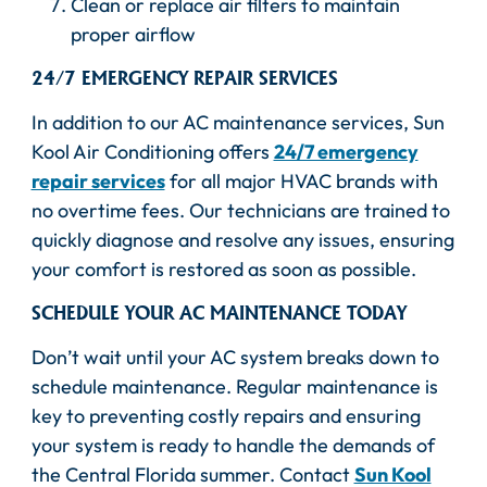
Clean or replace air filters to maintain
proper airflow
24/7 EMERGENCY REPAIR SERVICES
In addition to our AC maintenance services, Sun
Kool Air Conditioning offers
24/7 emergency
repair services
for all major HVAC brands with
no overtime fees. Our technicians are trained to
quickly diagnose and resolve any issues, ensuring
your comfort is restored as soon as possible.
SCHEDULE YOUR AC MAINTENANCE TODAY
Don’t wait until your AC system breaks down to
schedule maintenance. Regular maintenance is
key to preventing costly repairs and ensuring
your system is ready to handle the demands of
the Central Florida summer. Contact
Sun Kool