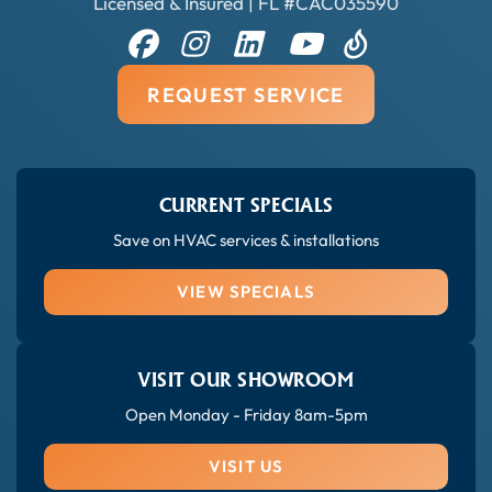
Licensed & Insured | FL #CAC035590
REQUEST SERVICE
CURRENT SPECIALS
Save on HVAC services & installations
VIEW SPECIALS
VISIT OUR SHOWROOM
Open Monday - Friday 8am-5pm
VISIT US