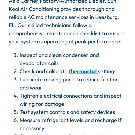
As a Carrier Factory-Authorized Dealer, Sun
Kool Air Conditioning provides thorough and
reliable AC maintenance services in Leesburg,
FL. Our skilled technicians follow a
comprehensive maintenance checklist to ensure
your system is operating at peak performance:
Inspect and clean condenser and
evaporator coils
Check and calibrate
thermostat
settings
Lubricate moving parts to reduce friction
and wear
Tighten electrical connections and inspect
wiring for damage
Test system controls and safety devices
Measure refrigerant levels and recharge if
necessary