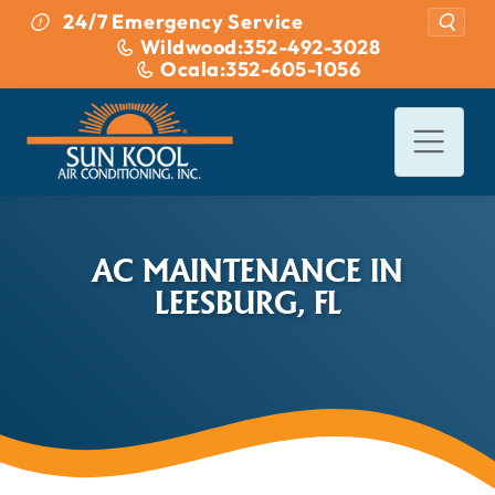
Skip to content
24/7 Emergency Service
Wildwood:
352-492-3028
Ocala:
352-605-1056
AC MAINTENANCE IN
LEESBURG, FL