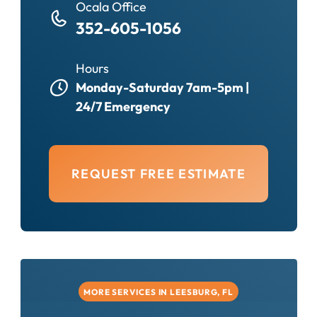
Ocala Office
352-605-1056
Hours
Monday-Saturday 7am-5pm |
24/7 Emergency
REQUEST FREE ESTIMATE
MORE SERVICES IN LEESBURG, FL