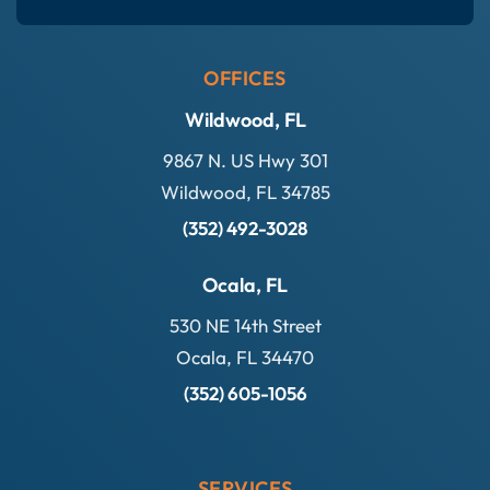
OFFICES
Wildwood, FL
9867 N. US Hwy 301
Wildwood, FL 34785
(352) 492-3028
Ocala, FL
530 NE 14th Street
Ocala, FL 34470
(352) 605-1056
SERVICES