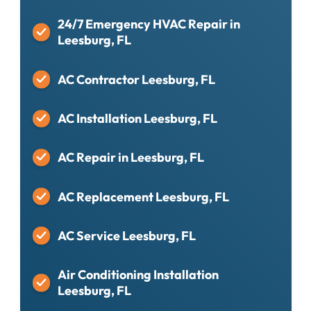
24/7 Emergency HVAC Repair in
Leesburg, FL
AC Contractor Leesburg, FL
AC Installation Leesburg, FL
AC Repair in Leesburg, FL
AC Replacement Leesburg, FL
AC Service Leesburg, FL
Air Conditioning Installation
Leesburg, FL