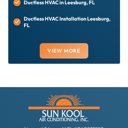
Ductless HVAC in Leesburg, FL
Ductless HVAC Installation Leesburg,
FL
VIEW MORE