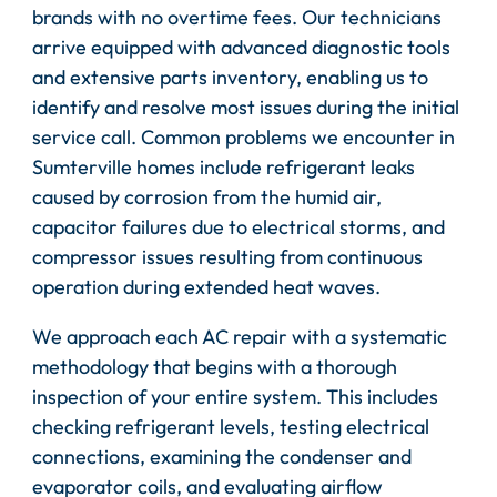
brands with no overtime fees. Our technicians
arrive equipped with advanced diagnostic tools
and extensive parts inventory, enabling us to
identify and resolve most issues during the initial
service call. Common problems we encounter in
Sumterville homes include refrigerant leaks
caused by corrosion from the humid air,
capacitor failures due to electrical storms, and
compressor issues resulting from continuous
operation during extended heat waves.
We approach each AC repair with a systematic
methodology that begins with a thorough
inspection of your entire system. This includes
checking refrigerant levels, testing electrical
connections, examining the condenser and
evaporator coils, and evaluating airflow