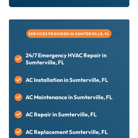
SERVICES PROVIDED IN SUMTERVILLE, FL
24/7 Emergency HVAC Repair in
Sumterville, FL
AC Installation in Sumterville, FL
AC Maintenance in Sumterville, FL
AC Repair in Sumterville, FL
AC Replacement Sumterville, FL