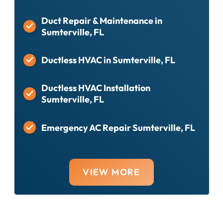
Duct Repair & Maintenance in
Sumterville, FL
Ductless HVAC in Sumterville, FL
Ductless HVAC Installation
Sumterville, FL
Emergency AC Repair Sumterville, FL
VIEW MORE