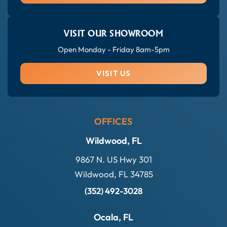
VISIT OUR SHOWROOM
Open Monday - Friday 8am-5pm
VISIT US
OFFICES
Wildwood, FL
9867 N. US Hwy 301
Wildwood, FL 34785
(352) 492-3028
Ocala, FL