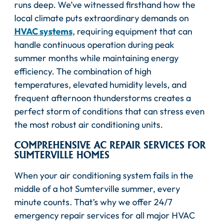
runs deep. We’ve witnessed firsthand how the
local climate puts extraordinary demands on
HVAC systems
, requiring equipment that can
handle continuous operation during peak
summer months while maintaining energy
efficiency. The combination of high
temperatures, elevated humidity levels, and
frequent afternoon thunderstorms creates a
perfect storm of conditions that can stress even
the most robust air conditioning units.
COMPREHENSIVE AC REPAIR SERVICES FOR
SUMTERVILLE HOMES
When your air conditioning system fails in the
middle of a hot Sumterville summer, every
minute counts. That’s why we offer 24/7
emergency repair services for all major HVAC