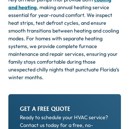
and heating
, making annual heating service
essential for year-round comfort. We inspect
heat strips, test defrost cycles, and ensure
smooth transitions between heating and cooling
modes. For homes with separate heating
systems, we provide complete furnace
maintenance and repair services, ensuring your
family stays comfortable during those
unexpected chilly nights that punctuate Florida’s
winter months.
GET A FREE QUOTE
Ready to schedule your HVAC service?
Contact us today for a free, no-