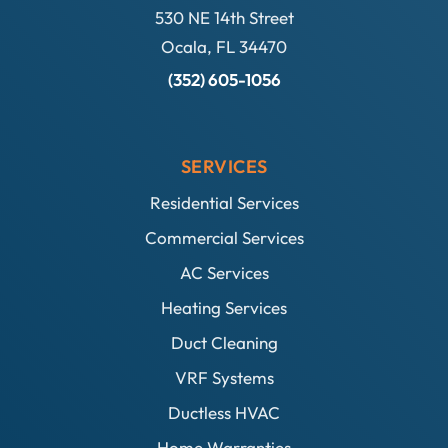
530 NE 14th Street
Ocala, FL 34470
(352) 605-1056
SERVICES
Residential Services
Commercial Services
AC Services
Heating Services
Duct Cleaning
VRF Systems
Ductless HVAC
Home Warranties