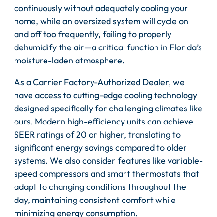
continuously without adequately cooling your
home, while an oversized system will cycle on
and off too frequently, failing to properly
dehumidify the air—a critical function in Florida’s
moisture-laden atmosphere.
As a Carrier Factory-Authorized Dealer, we
have access to cutting-edge cooling technology
designed specifically for challenging climates like
ours. Modern high-efficiency units can achieve
SEER ratings of 20 or higher, translating to
significant energy savings compared to older
systems. We also consider features like variable-
speed compressors and smart thermostats that
adapt to changing conditions throughout the
day, maintaining consistent comfort while
minimizing energy consumption.