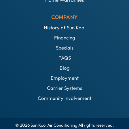
COMPANY
History of Sun Kool
Financing
Specials
FAQS
Blog
Employment
Carrier Systems
Community Involvement
© 2026 Sun Kool Air Conditioning All rights reserved.