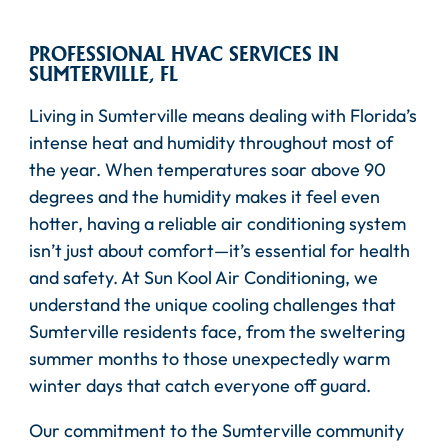
PROFESSIONAL HVAC SERVICES IN
SUMTERVILLE, FL
Living in Sumterville means dealing with Florida’s
intense heat and humidity throughout most of
the year. When temperatures soar above 90
degrees and the humidity makes it feel even
hotter, having a reliable air conditioning system
isn’t just about comfort—it’s essential for health
and safety. At Sun Kool Air Conditioning, we
understand the unique cooling challenges that
Sumterville residents face, from the sweltering
summer months to those unexpectedly warm
winter days that catch everyone off guard.
Our commitment to the Sumterville community