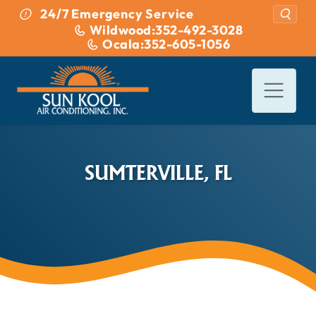
Skip to content
24/7 Emergency Service
Wildwood:
352-492-3028
Ocala:
352-605-1056
SUMTERVILLE, FL