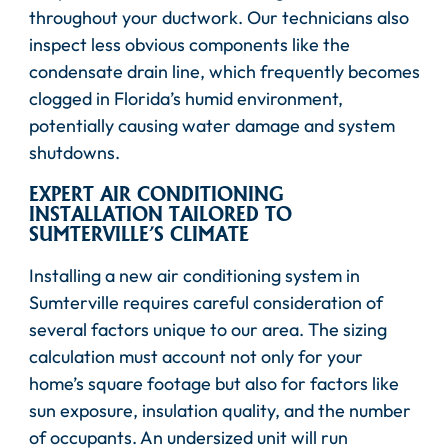
throughout your ductwork. Our technicians also
inspect less obvious components like the
condensate drain line, which frequently becomes
clogged in Florida’s humid environment,
potentially causing water damage and system
shutdowns.
EXPERT AIR CONDITIONING
INSTALLATION TAILORED TO
SUMTERVILLE’S CLIMATE
Installing a new air conditioning system in
Sumterville requires careful consideration of
several factors unique to our area. The sizing
calculation must account not only for your
home’s square footage but also for factors like
sun exposure, insulation quality, and the number
of occupants. An undersized unit will run