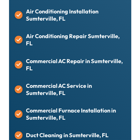
Air Conditioning Installation
Sumterville, FL
Air Conditioning Repair Sumterville,
FL
Commercial AC Repair in Sumterville,
FL
Commercial AC Service in
Sumterville, FL
Commercial Furnace Installation in
Sumterville, FL
Duct Cleaning in Sumterville, FL