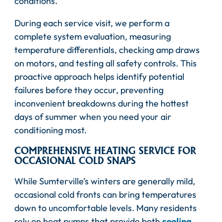
conditions.
During each service visit, we perform a
complete system evaluation, measuring
temperature differentials, checking amp draws
on motors, and testing all safety controls. This
proactive approach helps identify potential
failures before they occur, preventing
inconvenient breakdowns during the hottest
days of summer when you need your air
conditioning most.
COMPREHENSIVE HEATING SERVICE FOR
OCCASIONAL COLD SNAPS
While Sumterville’s winters are generally mild,
occasional cold fronts can bring temperatures
down to uncomfortable levels. Many residents
rely on heat pumps that provide both
cooling