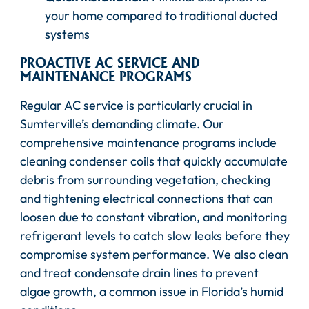
your home compared to traditional ducted
systems
PROACTIVE AC SERVICE AND
MAINTENANCE PROGRAMS
Regular AC service is particularly crucial in
Sumterville’s demanding climate. Our
comprehensive maintenance programs include
cleaning condenser coils that quickly accumulate
debris from surrounding vegetation, checking
and tightening electrical connections that can
loosen due to constant vibration, and monitoring
refrigerant levels to catch slow leaks before they
compromise system performance. We also clean
and treat condensate drain lines to prevent
algae growth, a common issue in Florida’s humid