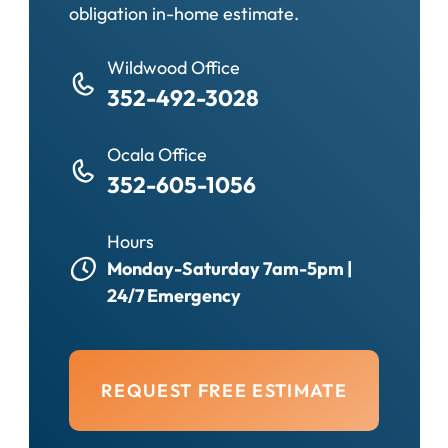
obligation in-home estimate.
Wildwood Office
352-492-3028
Ocala Office
352-605-1056
Hours
Monday-Saturday 7am-5pm |
24/7 Emergency
REQUEST FREE ESTIMATE