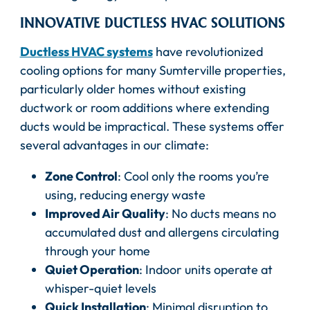
INNOVATIVE DUCTLESS HVAC SOLUTIONS
Ductless HVAC systems
have revolutionized
cooling options for many Sumterville properties,
particularly older homes without existing
ductwork or room additions where extending
ducts would be impractical. These systems offer
several advantages in our climate:
Zone Control
: Cool only the rooms you’re
using, reducing energy waste
Improved Air Quality
: No ducts means no
accumulated dust and allergens circulating
through your home
Quiet Operation
: Indoor units operate at
whisper-quiet levels
Quick Installation
: Minimal disruption to