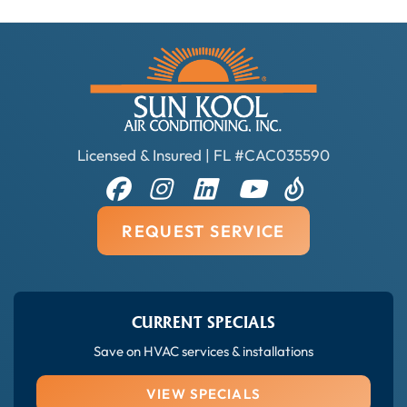
Licensed & Insured | FL #CAC035590
REQUEST SERVICE
CURRENT SPECIALS
Save on HVAC services & installations
VIEW SPECIALS