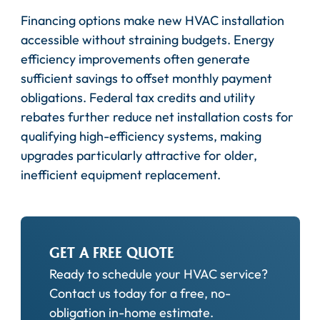
Financing options make new HVAC installation
accessible without straining budgets. Energy
efficiency improvements often generate
sufficient savings to offset monthly payment
obligations. Federal tax credits and utility
rebates further reduce net installation costs for
qualifying high-efficiency systems, making
upgrades particularly attractive for older,
inefficient equipment replacement.
GET A FREE QUOTE
Ready to schedule your HVAC service?
Contact us today for a free, no-
obligation in-home estimate.