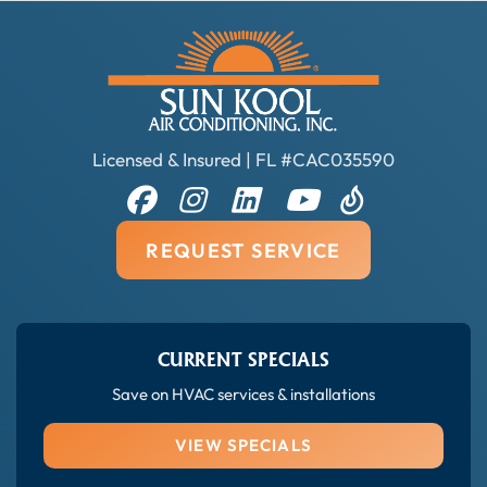
Licensed & Insured | FL #CAC035590
REQUEST SERVICE
CURRENT SPECIALS
Save on HVAC services & installations
VIEW SPECIALS