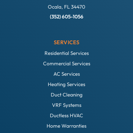
Ocala, FL 34470
(352) 605-1056
SERVICES
Residential Services
Commercial Services
AC Services
Heating Services
Duct Cleaning
VRF Systems
Ductless HVAC
Home Warranties