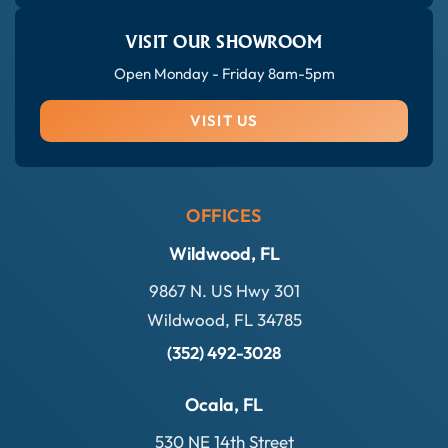
VISIT OUR SHOWROOM
Open Monday - Friday 8am-5pm
VISIT US
OFFICES
Wildwood, FL
9867 N. US Hwy 301
Wildwood, FL 34785
(352) 492-3028
Ocala, FL
530 NE 14th Street