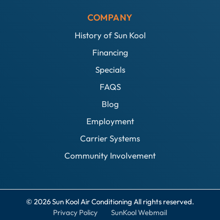
COMPANY
History of Sun Kool
Financing
Specials
FAQS
Blog
Employment
Carrier Systems
Community Involvement
© 2026 Sun Kool Air Conditioning All rights reserved.
Privacy Policy
SunKool Webmail