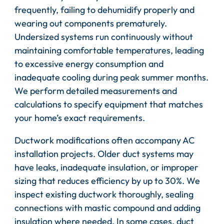
frequently, failing to dehumidify properly and
wearing out components prematurely.
Undersized systems run continuously without
maintaining comfortable temperatures, leading
to excessive energy consumption and
inadequate cooling during peak summer months.
We perform detailed measurements and
calculations to specify equipment that matches
your home’s exact requirements.
Ductwork modifications often accompany AC
installation projects. Older duct systems may
have leaks, inadequate insulation, or improper
sizing that reduces efficiency by up to 30%. We
inspect existing ductwork thoroughly, sealing
connections with mastic compound and adding
insulation where needed. In some cases, duct