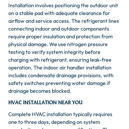
Installation involves positioning the outdoor unit
on a stable pad with adequate clearance for
airflow and service access. The refrigerant lines
connecting indoor and outdoor components
require proper insulation and protection from
physical damage. We use nitrogen pressure
testing to verify system integrity before
charging with refrigerant, ensuring leak-free
operation. The indoor air handler installation
includes condensate drainage provisions, with
safety switches preventing water damage if
drainage becomes blocked.
HVAC INSTALLATION NEAR YOU
Complete HVAC installation typically requires
one to three days, depending on system