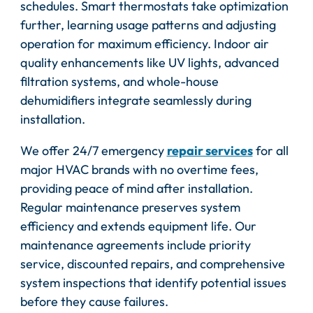
schedules. Smart thermostats take optimization
further, learning usage patterns and adjusting
operation for maximum efficiency. Indoor air
quality enhancements like UV lights, advanced
filtration systems, and whole-house
dehumidifiers integrate seamlessly during
installation.
We offer 24/7 emergency
repair services
for all
major HVAC brands with no overtime fees,
providing peace of mind after installation.
Regular maintenance preserves system
efficiency and extends equipment life. Our
maintenance agreements include priority
service, discounted repairs, and comprehensive
system inspections that identify potential issues
before they cause failures.