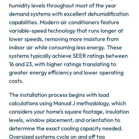
humidity levels throughout most of the year
demand systems with excellent dehumidification
capabilities. Modern air conditioners feature
variable-speed technology that runs longer at
lower speeds, removing more moisture from
indoor air while consuming less energy. These
systems typically achieve SEER ratings between
16 and 23, with higher ratings translating to
greater energy efficiency and lower operating
costs.
The installation process begins with load
calculations using Manual J methodology, which
considers your home’s square footage, insulation
levels, window placement, and orientation to
determine the exact cooling capacity needed.
Oversized systems cycle on and off too