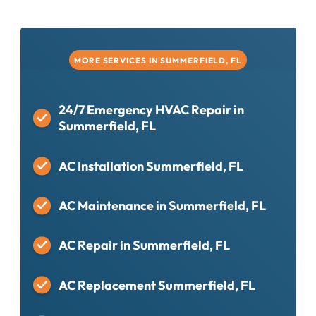
MORE SERVICES IN SUMMERFIELD, FL
24/7 Emergency HVAC Repair in
Summerfield, FL
AC Installation Summerfield, FL
AC Maintenance in Summerfield, FL
AC Repair in Summerfield, FL
AC Replacement Summerfield, FL