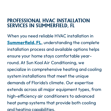
PROFESSIONAL HVAC INSTALLATION
SERVICES IN SUMMERFIELD, FL
When you need reliable HVAC installation in
Summerfield, FL
, understanding the complete
installation process and available options helps
ensure your home stays comfortable year-
round. At Sun Kool Air Conditioning, we
specialize in comprehensive heating and cooling
system installations that meet the unique
demands of Florida’s climate. Our expertise
extends across all major equipment types, from
high-efficiency air conditioners to advanced
heat pump systems that provide both cooling
and heating capabilities.