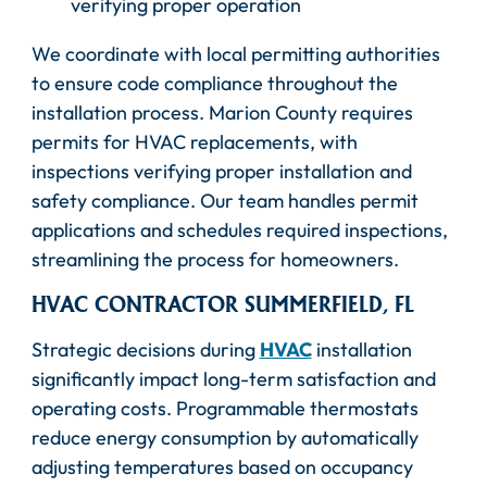
verifying proper operation
We coordinate with local permitting authorities
to ensure code compliance throughout the
installation process. Marion County requires
permits for HVAC replacements, with
inspections verifying proper installation and
safety compliance. Our team handles permit
applications and schedules required inspections,
streamlining the process for homeowners.
HVAC CONTRACTOR SUMMERFIELD, FL
Strategic decisions during
HVAC
installation
significantly impact long-term satisfaction and
operating costs. Programmable thermostats
reduce energy consumption by automatically
adjusting temperatures based on occupancy