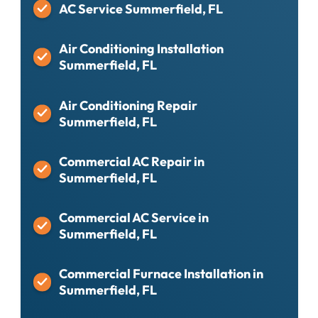
AC Service Summerfield, FL
Air Conditioning Installation
Summerfield, FL
Air Conditioning Repair
Summerfield, FL
Commercial AC Repair in
Summerfield, FL
Commercial AC Service in
Summerfield, FL
Commercial Furnace Installation in
Summerfield, FL