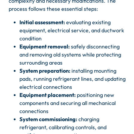
complexity and necessary modifications. The
process follows these essential steps:
Initial assessment:
evaluating existing
equipment, electrical service, and ductwork
condition
Equipment removal:
safely disconnecting
and removing old systems while protecting
surrounding areas
System preparation:
installing mounting
pads, running refrigerant lines, and updating
electrical connections
Equipment placement:
positioning new
components and securing all mechanical
connections
System commissioning:
charging
refrigerant, calibrating controls, and