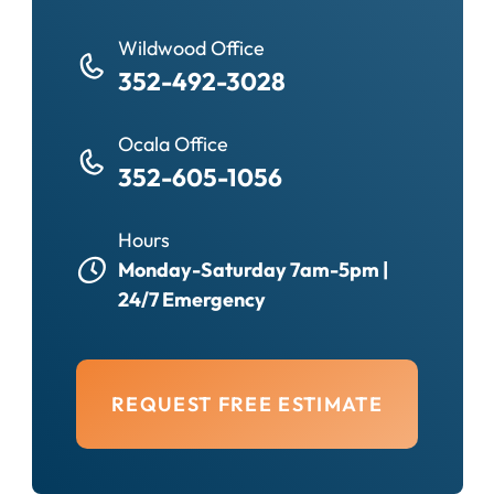
Wildwood Office
352-492-3028
Ocala Office
352-605-1056
Hours
Monday-Saturday 7am-5pm |
24/7 Emergency
REQUEST FREE ESTIMATE