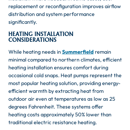
replacement or reconfiguration improves airflow
distribution and system performance
significantly.
HEATING INSTALLATION
CONSIDERATIONS
While heating needs in
Summerfield
remain
minimal compared to northern climates, efficient
heating installation ensures comfort during
occasional cold snaps. Heat pumps represent the
most popular heating solution, providing energy-
efficient warmth by extracting heat from
outdoor air even at temperatures as low as 25
degrees Fahrenheit. These systems offer
heating costs approximately 50% lower than
traditional electric resistance heating.