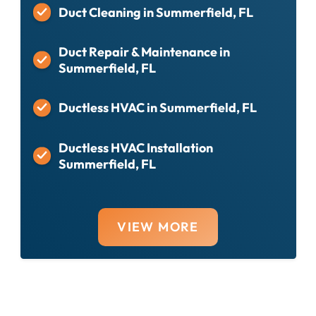
Duct Cleaning in Summerfield, FL
Duct Repair & Maintenance in
Summerfield, FL
Ductless HVAC in Summerfield, FL
Ductless HVAC Installation
Summerfield, FL
VIEW MORE