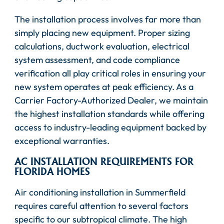
The installation process involves far more than
simply placing new equipment. Proper sizing
calculations, ductwork evaluation, electrical
system assessment, and code compliance
verification all play critical roles in ensuring your
new system operates at peak efficiency. As a
Carrier Factory-Authorized Dealer, we maintain
the highest installation standards while offering
access to industry-leading equipment backed by
exceptional warranties.
AC INSTALLATION REQUIREMENTS FOR
FLORIDA HOMES
Air conditioning installation in Summerfield
requires careful attention to several factors
specific to our subtropical climate. The high