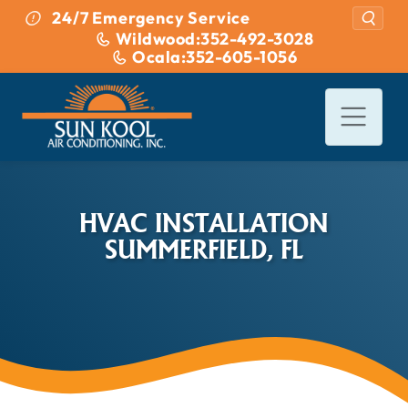
Skip to content
24/7 Emergency Service
Wildwood:
352-492-3028
Ocala:
352-605-1056
HVAC INSTALLATION
SUMMERFIELD, FL