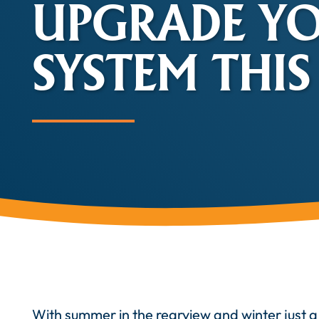
UPGRADE Y
SYSTEM THIS
With summer in the rearview and winter just a 