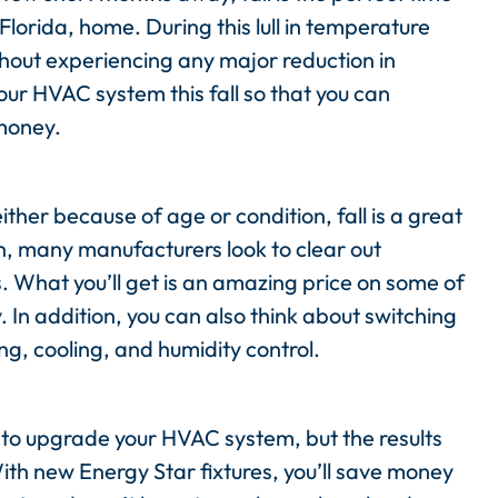
lorida, home. During this lull in temperature
hout experiencing any major reduction in
ur HVAC system this fall so that you can
money.
either because of age or condition, fall is a great
n, many manufacturers look to clear out
. What you’ll get is an amazing price on some of
 In addition, you can also think about switching
ng, cooling, and humidity control.
st to upgrade your HVAC system, but the results
ith new Energy Star fixtures, you’ll save money