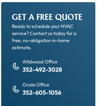
GET A FREE QUOTE
Ready to schedule your HVAC
service? Contact us today for a
free, no-obligation in-home
estimate.
Wildwood Office
352-492-3028
Ocala Office
352-605-1056