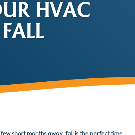
OUR HVAC
 FALL
few short months away, fall is the perfect time