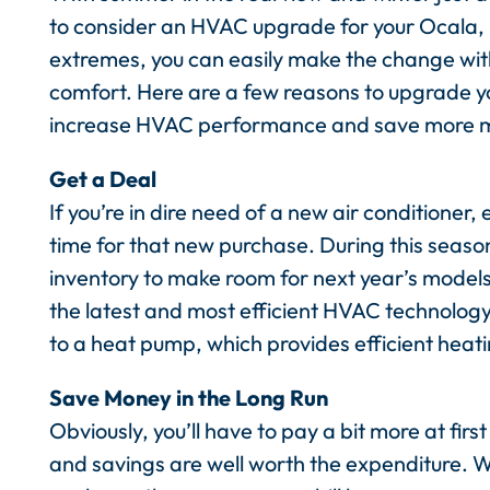
to consider an HVAC upgrade for your Ocala, F
extremes, you can easily make the change wit
comfort. Here are a few reasons to upgrade yo
increase HVAC performance and save more 
Get a Deal
If you’re in dire need of a new air conditioner, 
time for that new purchase. During this seaso
inventory to make room for next year’s models
the latest and most efficient HVAC technology.
to a heat pump, which provides efficient heati
Save Money in the Long Run
Obviously, you’ll have to pay a bit more at fir
and savings are well worth the expenditure. W