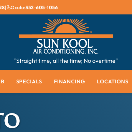
28
|
Ocala:
352-605-1056
"Straight time, all the time; No overtime"
UB
SPECIALS
FINANCING
LOCATIONS
TO