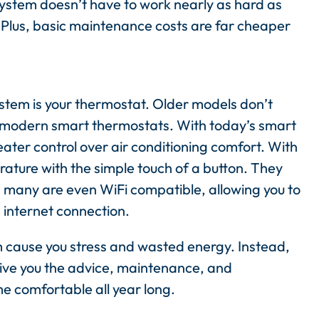
system doesn’t have to work nearly as hard as
 Plus, basic maintenance costs are far cheaper
tem is your thermostat. Older models don’t
f modern smart thermostats. With today’s smart
er control over air conditioning comfort. With
ature with the simple touch of a button. They
 many are even WiFi compatible, allowing you to
 internet connection.
tem cause you stress and wasted energy. Instead,
give you the advice, maintenance, and
me comfortable all year long.