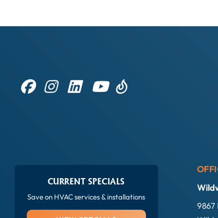
OFFI
CURRENT SPECIALS
Wild
Save on HVAC services & installations
9867 