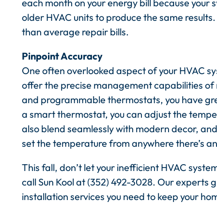
each month on your energy bill because your 
older HVAC units to produce the same results.
than average repair bills.
Pinpoint Accuracy
One often overlooked aspect of your HVAC sys
offer the precise management capabilities o
and programmable thermostats, you have great
a smart thermostat, you can adjust the temper
also blend seamlessly with modern decor, and
set the temperature from anywhere there’s an
This fall, don’t let your inefficient HVAC sys
call Sun Kool at (352) 492-3028. Our experts 
installation services you need to keep your ho