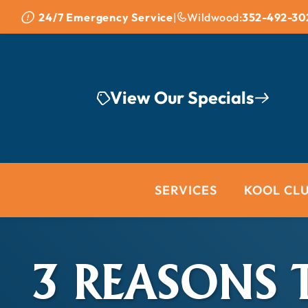
Skip to content
24/7 Emergency Service
|
Wildwood:
352-492-30
View Our Specials
SERVICES
KOOL CL
3 REASONS 