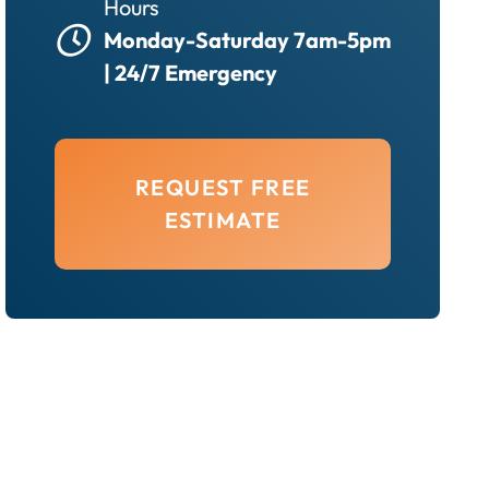
Hours
Monday-Saturday 7am-5pm
| 24/7 Emergency
REQUEST FREE
ESTIMATE