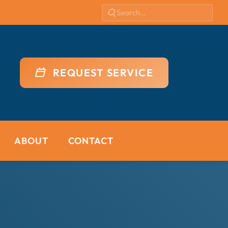
REQUEST SERVICE
ABOUT
CONTACT