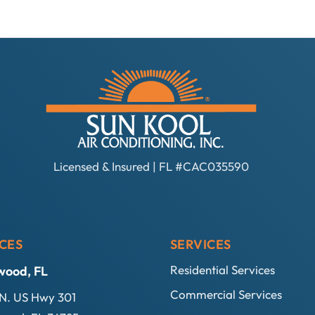
Licensed & Insured | FL #CAC035590
CES
SERVICES
Residential Services
wood, FL
Commercial Services
N. US Hwy 301