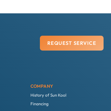
REQUEST SERVICE
COMPANY
History of Sun Kool
Financing