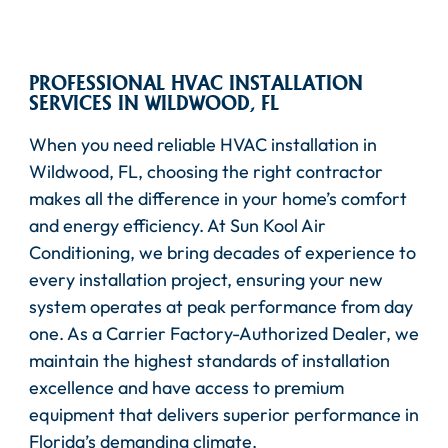
PROFESSIONAL HVAC INSTALLATION
SERVICES IN WILDWOOD, FL
When you need reliable HVAC installation in
Wildwood, FL, choosing the right contractor
makes all the difference in your home’s comfort
and energy efficiency. At Sun Kool Air
Conditioning, we bring decades of experience to
every installation project, ensuring your new
system operates at peak performance from day
one. As a Carrier Factory-Authorized Dealer, we
maintain the highest standards of installation
excellence and have access to premium
equipment that delivers superior performance in
Florida’s demanding climate.