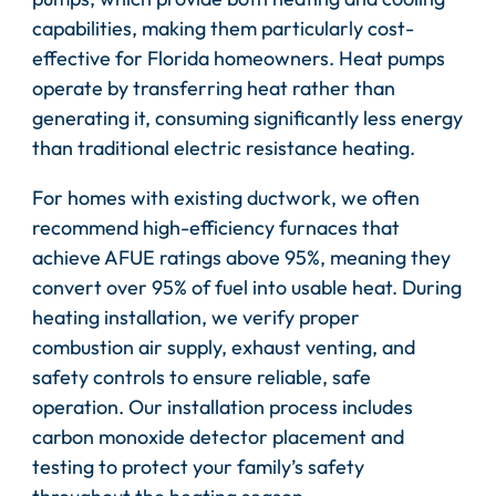
capabilities, making them particularly cost-
effective for Florida homeowners. Heat pumps
operate by transferring heat rather than
generating it, consuming significantly less energy
than traditional electric resistance heating.
For homes with existing ductwork, we often
recommend high-efficiency furnaces that
achieve AFUE ratings above 95%, meaning they
convert over 95% of fuel into usable heat. During
heating installation, we verify proper
combustion air supply, exhaust venting, and
safety controls to ensure reliable, safe
operation. Our installation process includes
carbon monoxide detector placement and
testing to protect your family’s safety