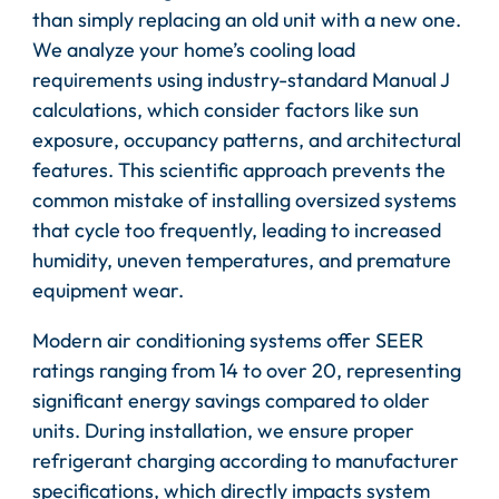
than simply replacing an old unit with a new one.
We analyze your home’s cooling load
requirements using industry-standard Manual J
calculations, which consider factors like sun
exposure, occupancy patterns, and architectural
features. This scientific approach prevents the
common mistake of installing oversized systems
that cycle too frequently, leading to increased
humidity, uneven temperatures, and premature
equipment wear.
Modern air conditioning systems offer SEER
ratings ranging from 14 to over 20, representing
significant energy savings compared to older
units. During installation, we ensure proper
refrigerant charging according to manufacturer
specifications, which directly impacts system