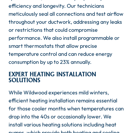
efficiency and longevity. Our technicians
meticulously seal all connections and test airflow
throughout your ductwork, addressing any leaks
or restrictions that could compromise
performance. We also install programmable or
smart thermostats that allow precise
temperature control and can reduce energy
consumption by up to 23% annually.
EXPERT HEATING INSTALLATION
SOLUTIONS
While Wildwood experiences mild winters,
efficient heating installation remains essential
for those cooler months when temperatures can
drop into the 40s or occasionally lower. We
install various heating solutions including heat
pumps, which provide both heating and cooling