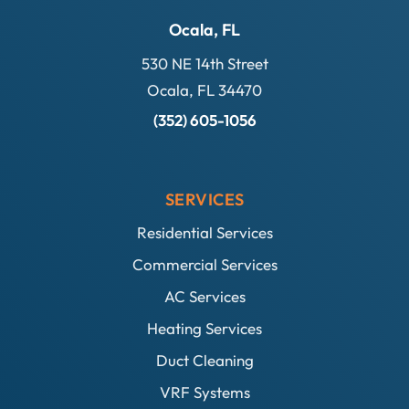
Ocala, FL
530 NE 14th Street
Ocala, FL 34470
(352) 605-1056
SERVICES
Residential Services
Commercial Services
AC Services
Heating Services
Duct Cleaning
VRF Systems