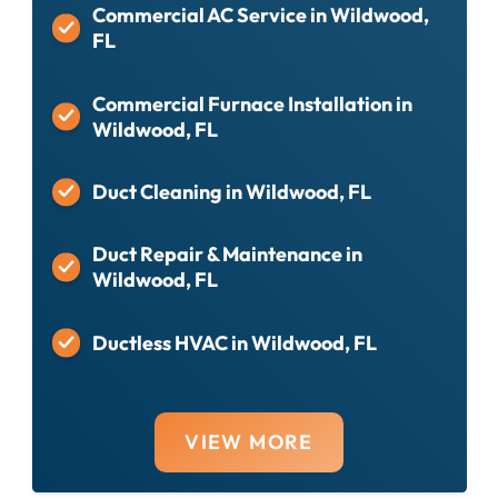
Commercial AC Service in Wildwood,
FL
Commercial Furnace Installation in
Wildwood, FL
Duct Cleaning in Wildwood, FL
Duct Repair & Maintenance in
Wildwood, FL
Ductless HVAC in Wildwood, FL
VIEW MORE