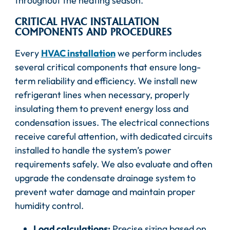
throughout the heating season.
CRITICAL HVAC INSTALLATION
COMPONENTS AND PROCEDURES
Every
HVAC installation
we perform includes
several critical components that ensure long-
term reliability and efficiency. We install new
refrigerant lines when necessary, properly
insulating them to prevent energy loss and
condensation issues. The electrical connections
receive careful attention, with dedicated circuits
installed to handle the system’s power
requirements safely. We also evaluate and often
upgrade the condensate drainage system to
prevent water damage and maintain proper
humidity control.
Load calculations:
Precise sizing based on