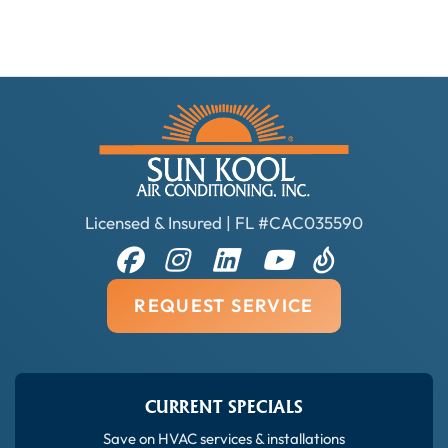
Licensed & Insured | FL #CAC035590
REQUEST SERVICE
CURRENT SPECIALS
Save on HVAC services & installations