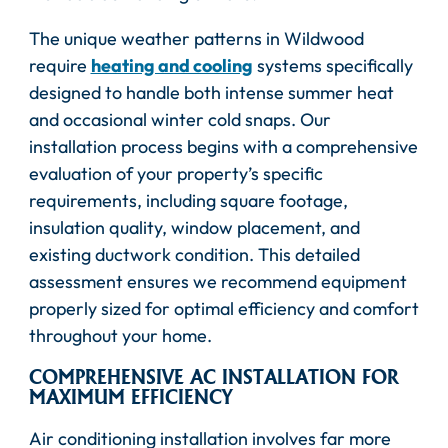
The unique weather patterns in Wildwood
require
heating and cooling
systems specifically
designed to handle both intense summer heat
and occasional winter cold snaps. Our
installation process begins with a comprehensive
evaluation of your property’s specific
requirements, including square footage,
insulation quality, window placement, and
existing ductwork condition. This detailed
assessment ensures we recommend equipment
properly sized for optimal efficiency and comfort
throughout your home.
COMPREHENSIVE AC INSTALLATION FOR
MAXIMUM EFFICIENCY
Air conditioning installation involves far more