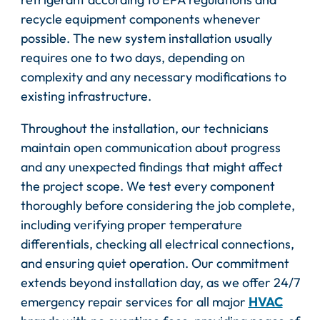
recycle equipment components whenever
possible. The new system installation usually
requires one to two days, depending on
complexity and any necessary modifications to
existing infrastructure.
Throughout the installation, our technicians
maintain open communication about progress
and any unexpected findings that might affect
the project scope. We test every component
thoroughly before considering the job complete,
including verifying proper temperature
differentials, checking all electrical connections,
and ensuring quiet operation. Our commitment
extends beyond installation day, as we offer 24/7
emergency repair services for all major
HVAC