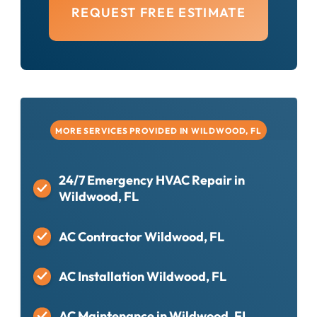
REQUEST FREE ESTIMATE
MORE SERVICES PROVIDED IN WILDWOOD, FL
24/7 Emergency HVAC Repair in
Wildwood, FL
AC Contractor Wildwood, FL
AC Installation Wildwood, FL
AC Maintenance in Wildwood, FL