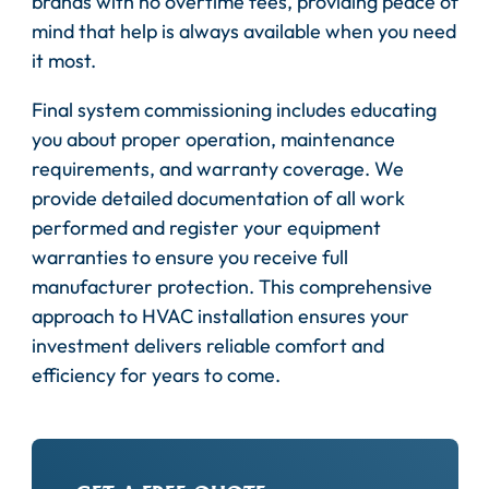
brands with no overtime fees, providing peace of
mind that help is always available when you need
it most.
Final system commissioning includes educating
you about proper operation, maintenance
requirements, and warranty coverage. We
provide detailed documentation of all work
performed and register your equipment
warranties to ensure you receive full
manufacturer protection. This comprehensive
approach to HVAC installation ensures your
investment delivers reliable comfort and
efficiency for years to come.