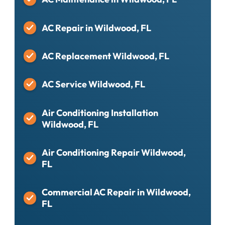
AC Repair in Wildwood, FL
AC Replacement Wildwood, FL
AC Service Wildwood, FL
Air Conditioning Installation
Wildwood, FL
Air Conditioning Repair Wildwood,
FL
Commercial AC Repair in Wildwood,
FL