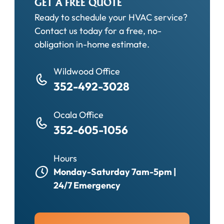
GET A FREE QUOTE
Ready to schedule your HVAC service?
Contact us today for a free, no-
obligation in-home estimate.
Wildwood Office
352-492-3028
Ocala Office
352-605-1056
Hours
Monday-Saturday 7am-5pm |
24/7 Emergency