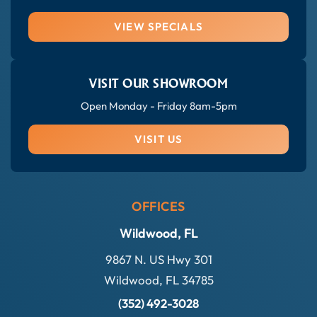
VIEW SPECIALS
VISIT OUR SHOWROOM
Open Monday - Friday 8am-5pm
VISIT US
OFFICES
Wildwood, FL
9867 N. US Hwy 301
Wildwood, FL 34785
(352) 492-3028