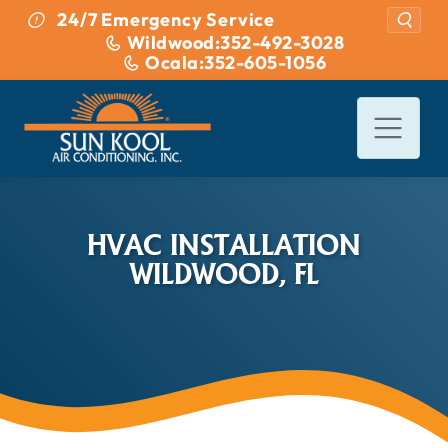
Skip to content
24/7 Emergency Service
Wildwood:
352-492-3028
Ocala:
352-605-1056
HVAC INSTALLATION
WILDWOOD, FL