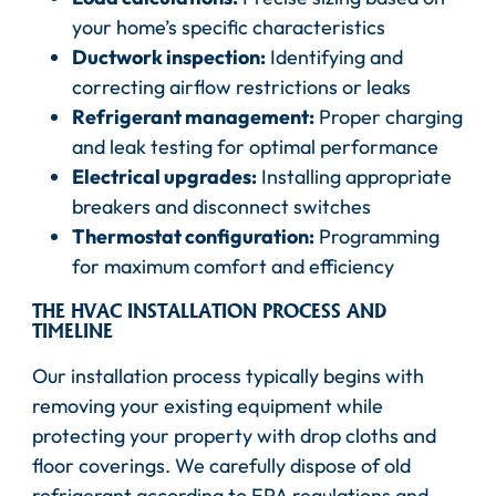
your home’s specific characteristics
Ductwork inspection:
Identifying and
correcting airflow restrictions or leaks
Refrigerant management:
Proper charging
and leak testing for optimal performance
Electrical upgrades:
Installing appropriate
breakers and disconnect switches
Thermostat configuration:
Programming
for maximum comfort and efficiency
THE HVAC INSTALLATION PROCESS AND
TIMELINE
Our installation process typically begins with
removing your existing equipment while
protecting your property with drop cloths and
floor coverings. We carefully dispose of old
refrigerant according to EPA regulations and