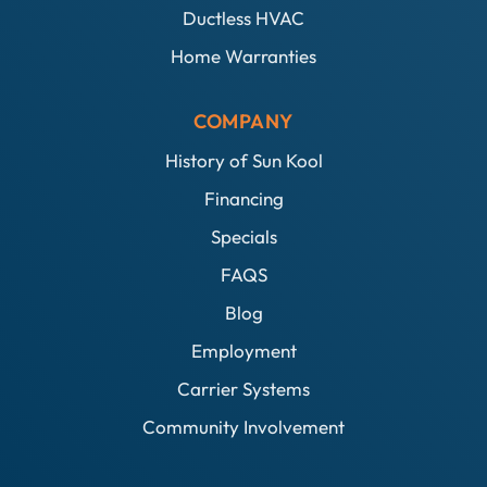
Ductless HVAC
Home Warranties
COMPANY
History of Sun Kool
Financing
Specials
FAQS
Blog
Employment
Carrier Systems
Community Involvement