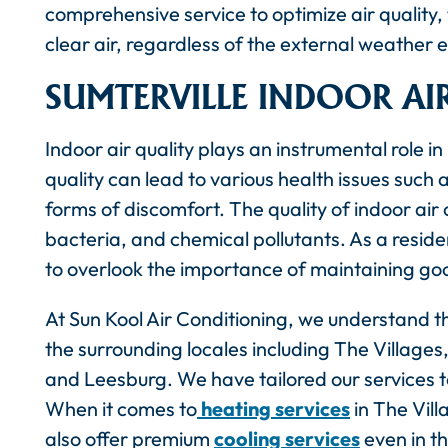
comprehensive service to optimize air quality, 
clear air, regardless of the external weather 
SUMTERVILLE INDOOR AI
Indoor air quality plays an instrumental role i
quality can lead to various health issues such 
forms of discomfort. The quality of indoor air
bacteria, and chemical pollutants. As a residen
to overlook the importance of maintaining good
At Sun Kool Air Conditioning, we understand th
the surrounding locales including The Villag
and Leesburg. We have tailored our services to
When it comes to
heating services
in The Vill
also offer premium
cooling services
even in t