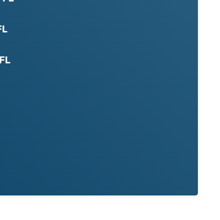
FL
 FL