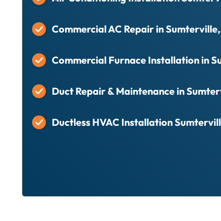
Commercial AC Repair in Sumterville,
Commercial Furnace Installation in Su
Duct Repair & Maintenance in Sumterv
Ductless HVAC Installation Sumtervill