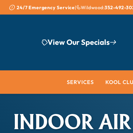
Skip to content
24/7 Emergency Service
|
Wildwood:
352-492-30
View Our Specials
SERVICES
KOOL CL
INDOOR AIR