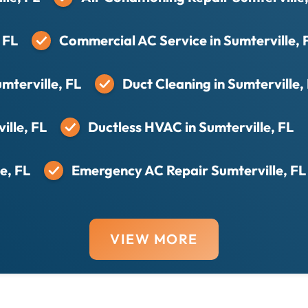
 FL
Commercial AC Service in Sumterville, 
mterville, FL
Duct Cleaning in Sumterville,
ille, FL
Ductless HVAC in Sumterville, FL
e, FL
Emergency AC Repair Sumterville, FL
VIEW MORE