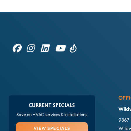
OFFI
CURRENT SPECIALS
Wild
Save on HVAC services & installations
9867 
Wildw
VIEW SPECIALS