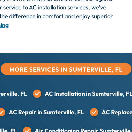
 service to AC installation services, we’ve
he difference in comfort and enjoy superior
ning
MORE SERVICES IN SUMTERVILLE, FL
rville, FL
AC Installation in Sumterville, F
AC Repair in Sumterville, FL
AC Replace
lle, FL
Air Conditioning Repair Sumterville