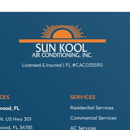
Licensed & Insured | FL #CAC035590
CES
SERVICES
Residential Services
wood, FL
Commercial Services
N. US Hwy 301
ood, FL 34785
AC Services