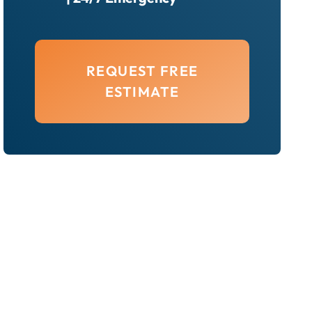
REQUEST FREE
ESTIMATE