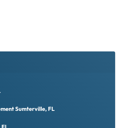
L
ment Sumterville, FL
, FL