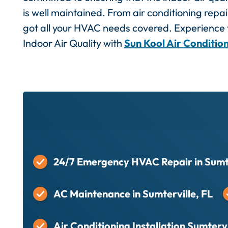
is well maintained. From air conditioning repair
got all your HVAC needs covered. Experience t
Indoor Air Quality with
Sun Kool Air Conditio
24/7 Emergency HVAC Repair in Sumte
AC Maintenance in Sumterville, FL
Air Conditioning Installation Sumtervi