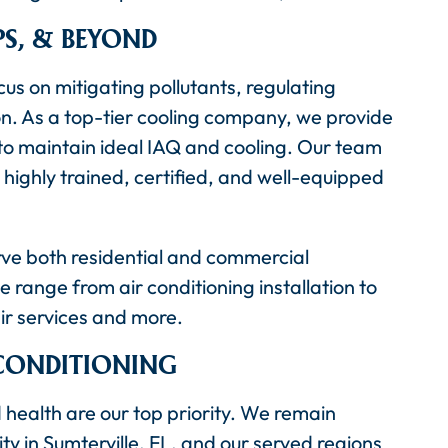
PS, & BEYOND
us on mitigating pollutants, regulating
on. As a top-tier cooling company, we provide
 to maintain ideal IAQ and cooling. Our team
 highly trained, certified, and well-equipped
rve both residential and commercial
 range from air conditioning installation to
r services and more.
 CONDITIONING
 health are our top priority. We remain
ty in Sumterville, FL, and our served regions