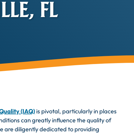
LE, FL
Quality (IAQ)
is pivotal, particularly in places
ditions can greatly influence the quality of
we are diligently dedicated to providing