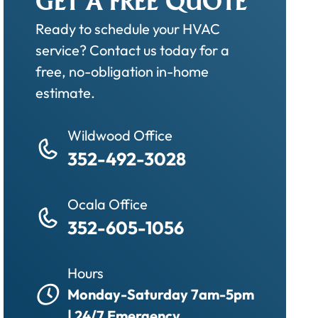
GET A FREE QUOTE
Ready to schedule your HVAC
service? Contact us today for a
free, no-obligation in-home
estimate.
Wildwood Office
352-492-3028
Ocala Office
352-605-1056
Hours
Monday-Saturday 7am-5pm
| 24/7 Emergency