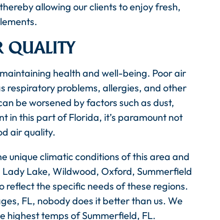
thereby allowing our clients to enjoy fresh,
elements.
R QUALITY
n maintaining health and well-being. Poor air
as respiratory problems, allergies, and other
 can be worsened by factors such as dust,
t in this part of Florida, it’s paramount not
 air quality.
e unique climatic conditions of this area and
es, Lady Lake, Wildwood, Oxford, Summerfield
 reflect the specific needs of these regions.
ages, FL, nobody does it better than us. We
he highest temps of Summerfield, FL.