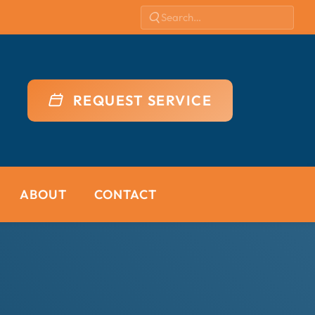
REQUEST SERVICE
ABOUT
CONTACT