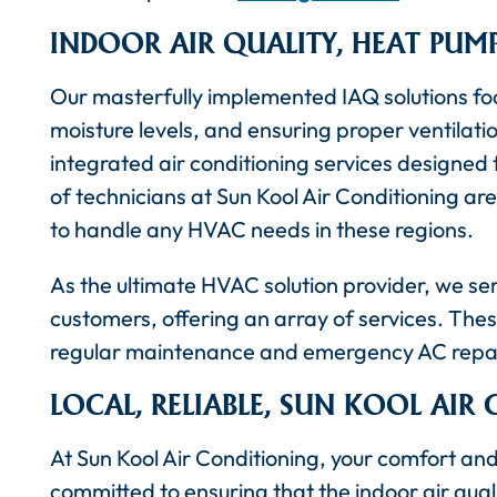
INDOOR AIR QUALITY, HEAT PUM
Our masterfully implemented IAQ solutions foc
moisture levels, and ensuring proper ventilati
integrated air conditioning services designed
of technicians at Sun Kool Air Conditioning are
to handle any HVAC needs in these regions.
As the ultimate HVAC solution provider, we se
customers, offering an array of services. These
regular maintenance and emergency AC repai
LOCAL, RELIABLE, SUN KOOL AIR
At Sun Kool Air Conditioning, your comfort and
committed to ensuring that the indoor air quali