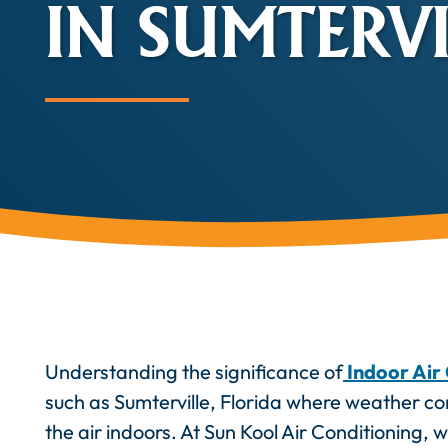
IN SUMTERVIL
Understanding the significance of
Indoor Air 
such as Sumterville, Florida where weather con
the air indoors. At Sun Kool Air Conditioning, 