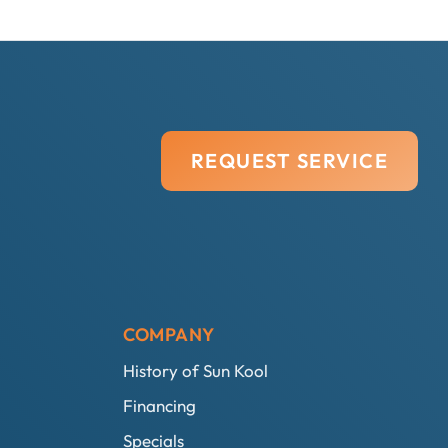
REQUEST SERVICE
COMPANY
History of Sun Kool
Financing
Specials