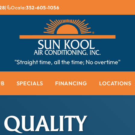
28
|
Ocala:
352-605-1056
"Straight time, all the time; No overtime"
UB
SPECIALS
FINANCING
LOCATIONS
 QUALITY